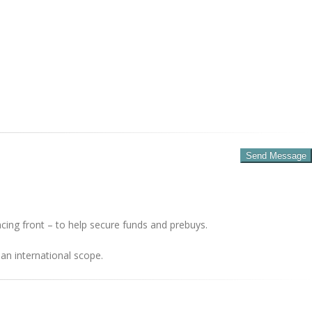
cing front – to help secure funds and prebuys.
an international scope.