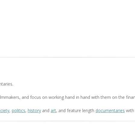
taries.
 filmmakers, and focus on working hand in hand with them on the finan
ciety
,
politics
,
history
and
art
, and feature length
documentaries
with 