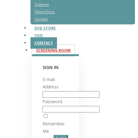
Science
Short Docs
Society
DVD STORE
VOD
CONTACT
SCREENING ROOM
SIGN IN
E-mail
Address
Password
Remember
Me