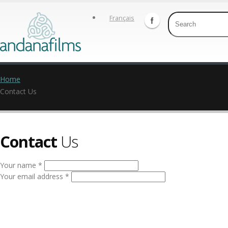
Français
Home
Contact Us
Contact
Us
Your name *
Your email address *