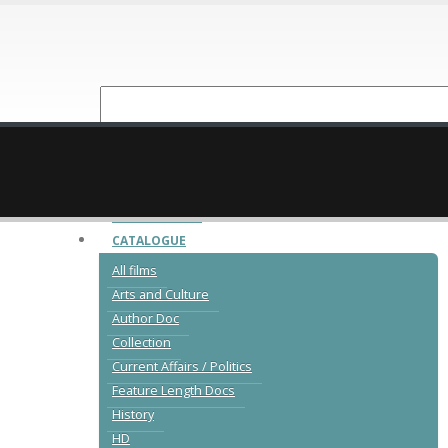
NEW RELEASES
CATALOGUE
All films
Arts and Culture
Author Doc
Collection
Current Affairs / Politics
Feature Length Docs
History
HD