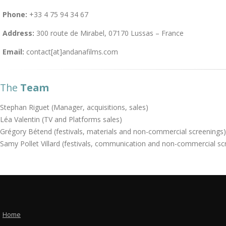
Phone:
+33 4 75 94 34 67
Address:
300 route de Mirabel, 07170 Lussas – France
Email:
contact[at]andanafilms.com
The
Team
Stephan Riguet (Manager, acquisitions, sales)
Léa Valentin (TV and Platforms sales)
Grégory Bétend (festivals, materials and non-commercial screenings)
Samy Pollet Villard (festivals, communication and non-commercial sc
Home