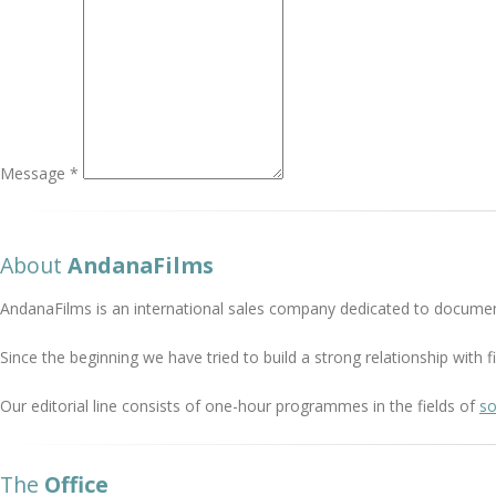
Message *
About
AndanaFilms
AndanaFilms is an international sales company dedicated to documen
Since the beginning we have tried to build a strong relationship with
Our editorial line consists of one-hour programmes in the fields of
so
The
Office