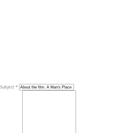
Subject *