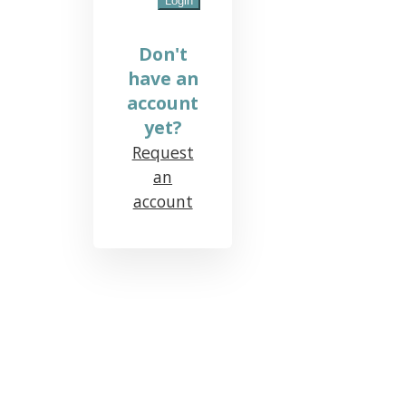
Don't
have an
account
yet?
Request
an
account