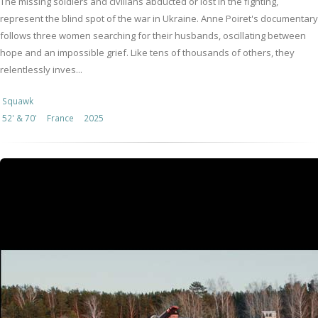
The missing soldiers and civilians abducted or lost in the fighting,
represent the blind spot of the war in Ukraine. Anne Poiret's documentary
follows three women searching for their husbands, oscillating between
hope and an impossible grief. Like tens of thousands of others, they
relentlessly inves...
Squawk
52' & 70'
France
2025