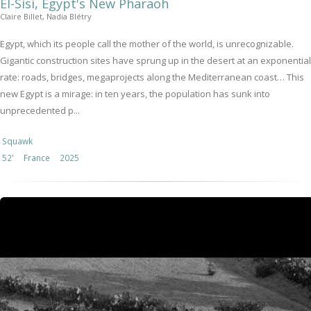
El-Sisi, Egypt's New Pharaoh
Claire Billet, Nadia Blétry
Egypt, which its people call the mother of the world, is unrecognizable.
Gigantic construction sites have sprung up in the desert at an exponential
rate: roads, bridges, megaprojects along the Mediterranean coast… This
new Egypt is a mirage: in ten years, the population has sunk into
unprecedented p...
Squawk
52'
France
2025