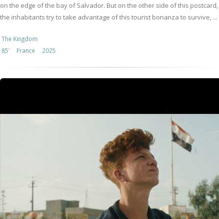
on the edge of the bay of Salvador. But on the other side of this postcard,
the inhabitants try to take advantage of this tourist bonanza to survive, ...
The Kingdom
85'
France
2025