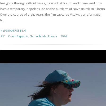
has gone through difficult times, having lost his job and home, and now
lives a temporary, hopeless life on the outskirts of Novosibirsk, in Siberia.
Over the course of eight years, the film captures Vitaly’s transformation
fr...
HYPERMARKET FILM
95'
Czech Republic, Netherlands, France
2024