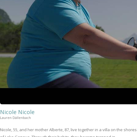
Nicole Nicole
Lauren Dällenbach
Nicole, 55, and her mother Alberte, 87, live together in a villa on the shores