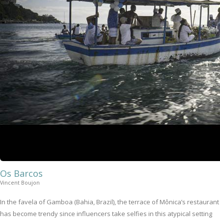
Os Barcos
Vincent Boujon
In the favela of Gamboa (Bahia, Brazil), the terrace of Mônica’s restaurant
has become trendy since influencers take selfies in this atypical setting