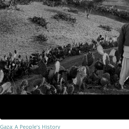
Gaza: A People's History