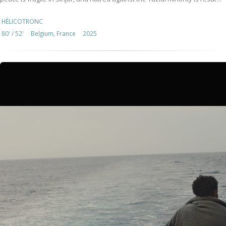
HÉLICOTRONC
80' / 52'
Belgium, France
2025