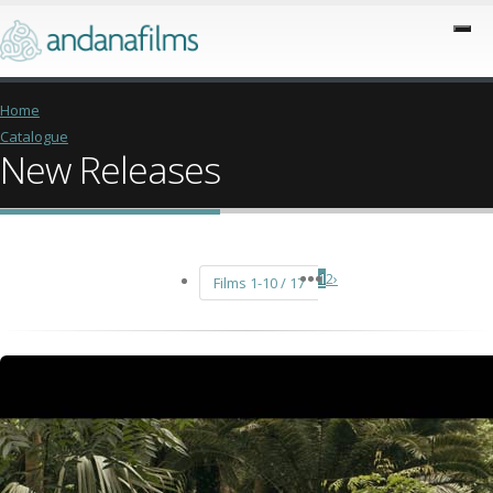
Home
Catalogue
New Releases
1
2
›
Films 1-10 / 17