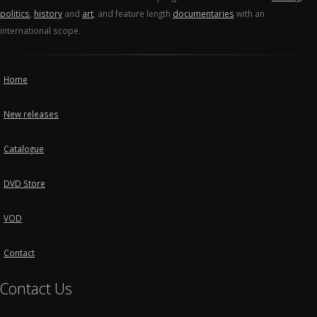
politics
,
history
and
art
, and feature length
documentaries
with an
international scope.
Home
New releases
Catalogue
DVD Store
VOD
Contact
Contact Us