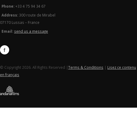
Phone:
+33 4 75 94 34 67
Address:
300 route de Mirabel
07170 Lussas – France
Email:
send us a message
© Copyright 2026. All Rights Reserved |
Terms & Conditions
|
Lisez ce contenu
en français