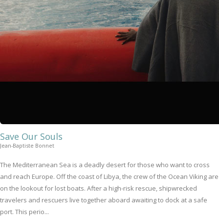
Save Our Souls
Jean-Baptiste Bonnet
The Mediterranean Sea is a deadly desert for those who want to cross
and reach Europe. Off the coast of Libya, the crew of the Ocean Viking are
on the lookout for lost boats. After a high-risk rescue, shipwrecked
travelers and rescuers live together aboard awaiting to dock at a safe
port. This perio...