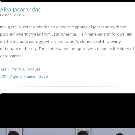
Alea Jacarandas
Hassen Ferhani
In Algiers, a writer embarks on a poetic mapping of jacarandas, those
purple-flowering trees from Latin America. His filmmaker son follows him
on this intimate journey, where the father's stories sketch a loving
dictionary of the city. Their intertwined perspectives compose the story of
a transmissi...
Les Films du Bilboquet
78'
Algeria, France
2026