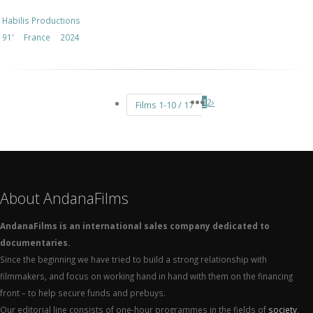
Habilis Productions
91'
France
2024
1
2
›
Films 1-10 / 17
About AndanaFilms
AndanaFilms is an international sales company dedicated to
documentaries.
Since the beginning we have tried to build a strong relationship with
filmmakers, and focus on working hand in hand with them on the financing
front – to help secure funds and prebuys.
Our editorial line consists of one-hour programmes in the fields of
society
,