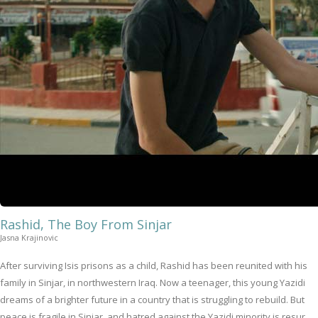
Rashid, The Boy From Sinjar
Jasna Krajinovic
After surviving Isis prisons as a child, Rashid has been reunited with his
family in Sinjar, in northwestern Iraq. Now a teenager, this young Yazidi
dreams of a brighter future in a country that is struggling to rebuild. But
peace is fragile in Sinjar, and hatred against the Yazidi minority is resur...