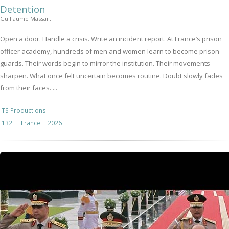
Detention
Guillaume Massart
Open a door. Handle a crisis. Write an incident report. At France’s prison
officer academy, hundreds of men and women learn to become prison
guards. Their words begin to mirror the institution. Their movements
sharpen. What once felt uncertain becomes routine. Doubt slowly fades
from their faces. ...
TS Productions
132'
France
2026