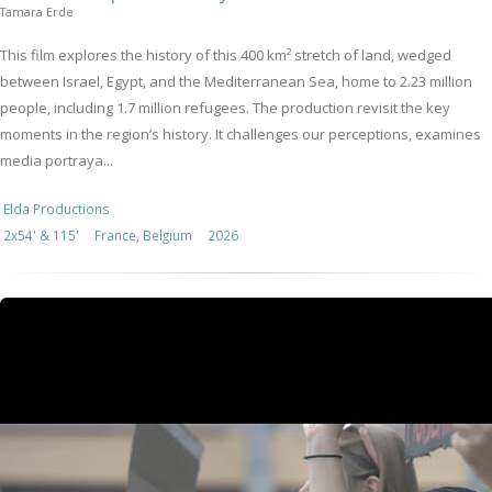
Tamara Erde
This film explores the history of this 400 km² stretch of land, wedged
between Israel, Egypt, and the Mediterranean Sea, home to 2.23 million
people, including 1.7 million refugees. The production revisit the key
moments in the region’s history. It challenges our perceptions, examines
media portraya...
Elda Productions
2x54' & 115'
France, Belgium
2026