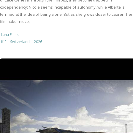
of Lake Geneva. Through their habits, they become trapped in
codependency: Nicole seems incapable of autonomy, while Alberte is
terrified at the idea of being alone. But as she grows closer to Lauren, her
filmmaker niece,...
Luna Films
81'
Switzerland
2026