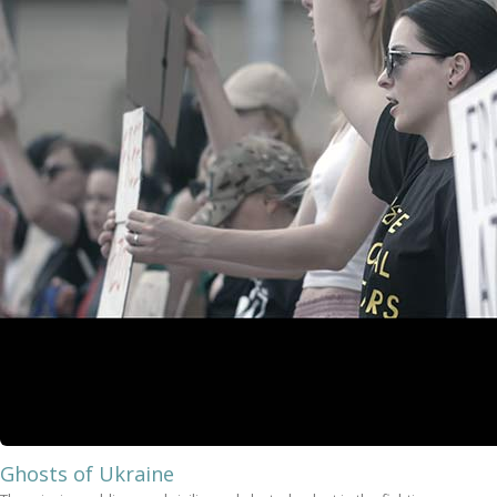
Ghosts of Ukraine