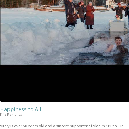
Happiness to All
Filip Remunda
Vitaly is over 50 years old and a sincere supporter of Vladimir Putin. He