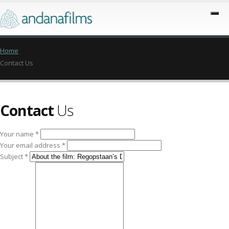
Home
Contact Us
Contact
Us
Your name *
Your email address *
Subject *