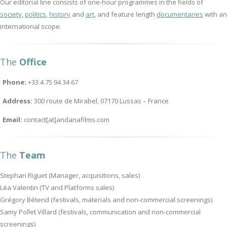
Our editorial line consists of one-hour programmes in the fields of
society
,
politics
,
history
and
art
, and feature length
documentaries
with an
international scope.
The
Office
Phone:
+33 4 75 94 34 67
Address:
300 route de Mirabel, 07170 Lussas – France
Email:
contact[at]andanafilms.com
The
Team
Stephan Riguet (Manager, acquisitions, sales)
Léa Valentin (TV and Platforms sales)
Grégory Bétend (festivals, materials and non-commercial screenings)
Samy Pollet Villard (festivals, communication and non-commercial
screenings)