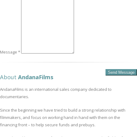
Message *
About
AndanaFilms
AndanaFilms is an international sales company dedicated to
documentaries.
Since the beginning we have tried to build a strong relationship with
filmmakers, and focus on working hand in hand with them on the
financing front – to help secure funds and prebuys.