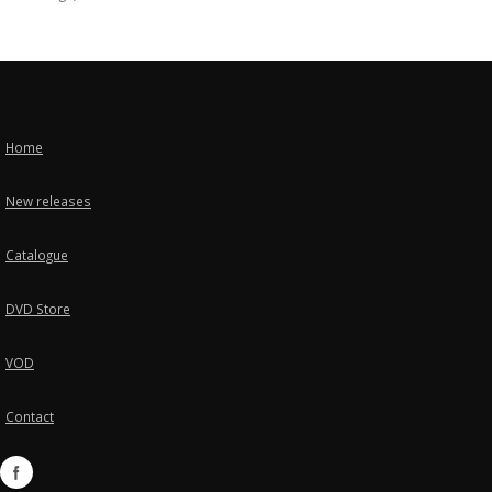
Home
New releases
Catalogue
DVD Store
VOD
Contact