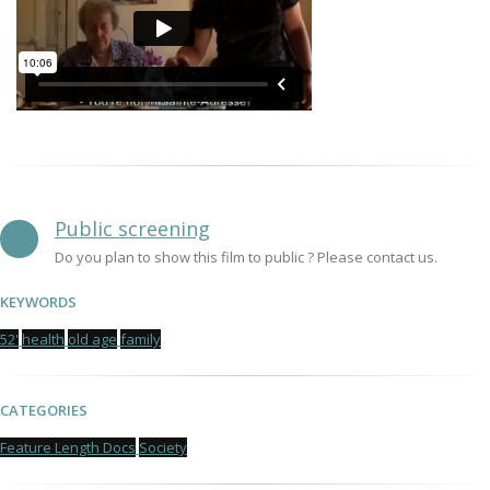
Public screening
Do you plan to show this film to public ? Please contact us.
KEYWORDS
52'
health
old age
family
CATEGORIES
Feature Length Docs
Society