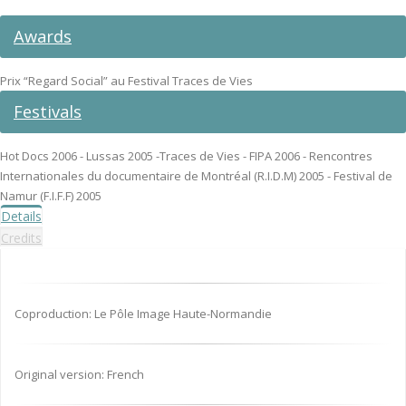
Awards
Prix “Regard Social” au Festival Traces de Vies
Festivals
Hot Docs 2006 - Lussas 2005 -Traces de Vies - FIPA 2006 - Rencontres
Internationales du documentaire de Montréal (R.I.D.M) 2005 - Festival de
Namur (F.I.F.F) 2005
Details
Credits
Coproduction: Le Pôle Image Haute-Normandie
Original version: French