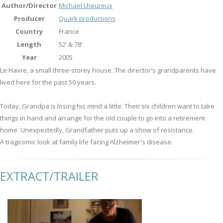
Author/Director
Michael Lheureux
Producer
Quark productions
Country
France
Length
52’ & 78’
Year
2005
Le Havre, a small three-storey house. The director's grandparents have
lived here for the past 50 years.
Today, Grandpa is losing his mind a little. Their six children want to take
things in hand and arrange for the old couple to go into a retirement
home. Unexpectedly, Grandfather puts up a show of resistance.
A tragicomic look at family life facing Alzheimer's disease.
EXTRACT/TRAILER