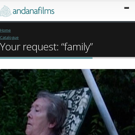
Home
Catalogue
Your request: “family”