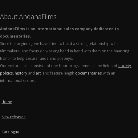
About AndanaFilms
AndanaFilms is an international sales company dedicated to
documentaries.
Since the beginning we have tried to build a strong relationship with
filmmakers, and focus on working hand in hand with them on the financing
front – to help secure funds and prebuys.
Our editorial line consists of one-hour programmes in the fields of
society
,
politics
,
history
and
art
, and feature length
documentaries
with an
international scope.
Home
New releases
Catalogue