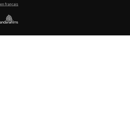
en français