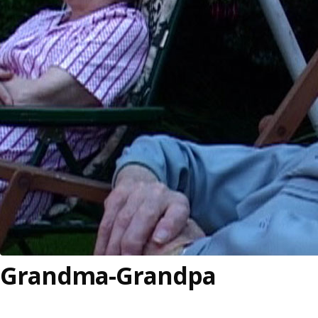
Grandma-Grandpa