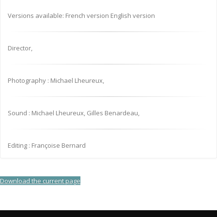
Versions available: French version English version
Director,
Photography : Michael Lheureux,
Sound : Michael Lheureux, Gilles Benardeau,
Editing : Françoise Bernard
Download the current page