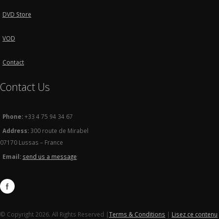
DVD Store
VOD
Contact
Contact Us
Phone:
+33 4 75 94 34 67
Address:
300 route de Mirabel
07170 Lussas – France
Email:
send us a message
© Copyright 2026. All Rights Reserved |
Terms & Conditions
|
Lisez ce contenu