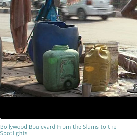
Bollywood Boulevard From the Slums to the
Spotlights