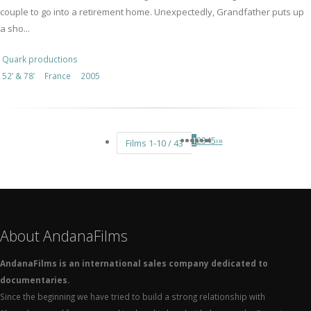
couple to go into a retirement home. Unexpectedly, Grandfather puts up
a sho...
Quark productions
52’ & 78’
France
2005
1
2
3
4
5
›
»
Films 1-10 / 43
About AndanaFilms
AndanaFilms is an international sales company dedicated to
documentaries.
Since the beginning we have tried to build a strong relationship with