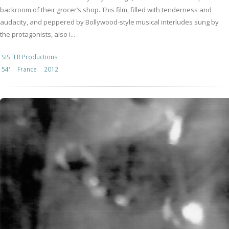
backroom of their grocer’s shop. This film, filled with tenderness and
audacity, and peppered by Bollywood-style musical interludes sung by
the protagonists, also i...
SISTER Productions
54'
France
2012