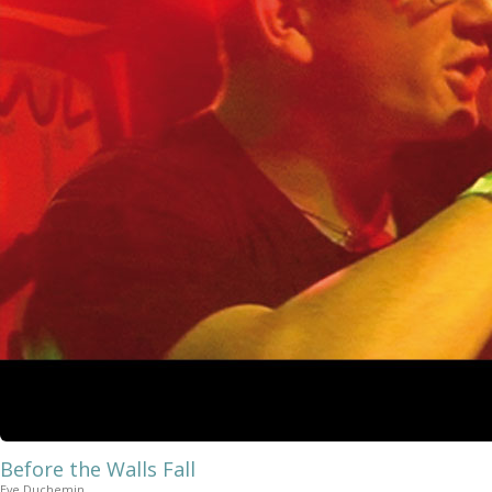
Before the Walls Fall
Eve Duchemin