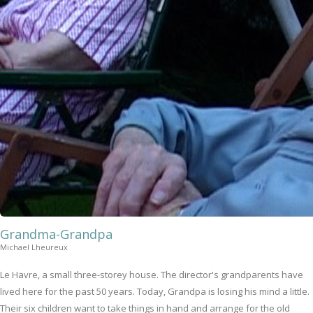
Grandma-Grandpa
Michael Lheureux
Le Havre, a small three-storey house. The director's grandparents have
lived here for the past 50 years. Today, Grandpa is losing his mind a little.
Their six children want to take things in hand and arrange for the old