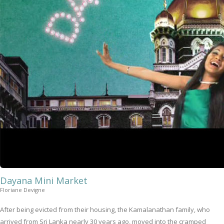
Dayana Mini Market
Floriane Devigne
After being evicted from their housing, the Kamalanathan family, who
arrived from Sri Lanka nearly 30 years ago, moved into the cramped