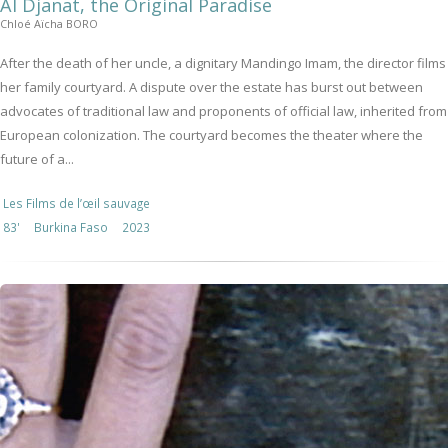
Al Djanat, the Original Paradise
Chloé Aïcha BORO
After the death of her uncle, a dignitary Mandingo Imam, the director films
her family courtyard. A dispute over the estate has burst out between
advocates of traditional law and proponents of official law, inherited from
European colonization. The courtyard becomes the theater where the
future of a...
Les Films de l’œil sauvage
83'
Burkina Faso
2023