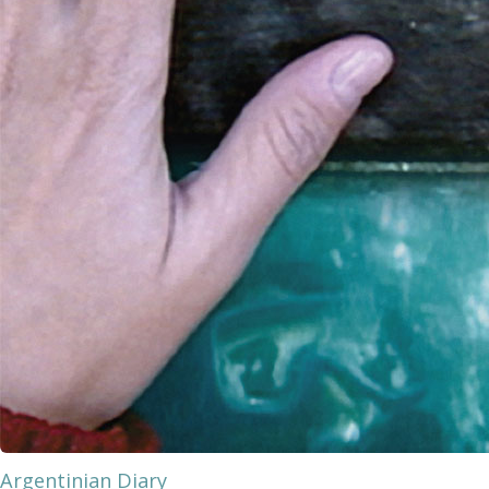
Argentinian Diary