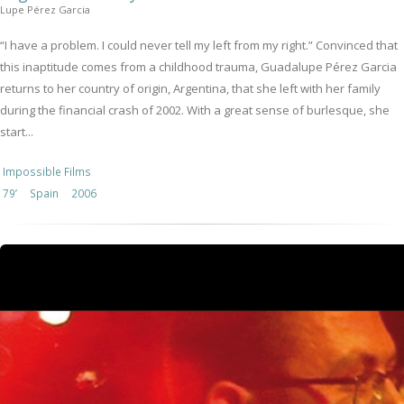
Lupe Pérez Garcia
“I have a problem. I could never tell my left from my right.” Convinced that
this inaptitude comes from a childhood trauma, Guadalupe Pérez Garcia
returns to her country of origin, Argentina, that she left with her family
during the financial crash of 2002. With a great sense of burlesque, she
start...
Impossible Films
79’
Spain
2006