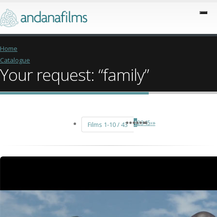
Home
Catalogue
Your request: “family”
1
2
3
4
5
›
»
Films 1-10 / 43