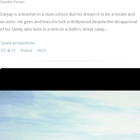
Camille Ponsin
Sanjay is a teacher in a slum school. But his dream is to be a model and
an actor. He goes and tries his luck in Bollywood despite the disapproval
of his family who lives in a tent on a Delhi's street camp....
Quark productions
52' & 73'
France
2010