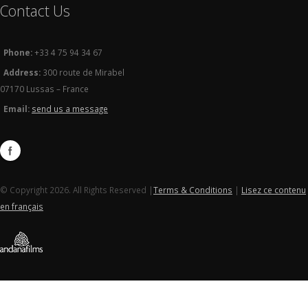
Contact Us
Phone:
+33 4 75 94 34 67
Address:
300 route de Mirabel
07170 Lussas – France
Email:
send us a message
© Copyright 2026. All Rights Reserved |
Terms & Conditions
|
Lisez ce contenu
en français