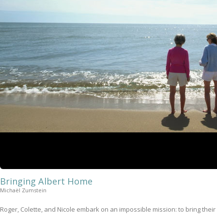
Bringing Albert Home
Michaël Zumstein
Roger, Colette, and Nicole embark on an impossible mission: to bring their