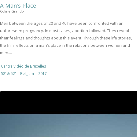
A Man's Place
Coline Grando
Men between the ages of 20 and 40 have been confronted with an
unforeseen pregnancy. In most cases, abortion followed. They reveal
their feelings and thoughts about this event. Through these life stories,
the film reflects on a man’s place in the relations between women and
men....
Centre Vidéo de Bruxelles
58' & 52'
Belgium
2017