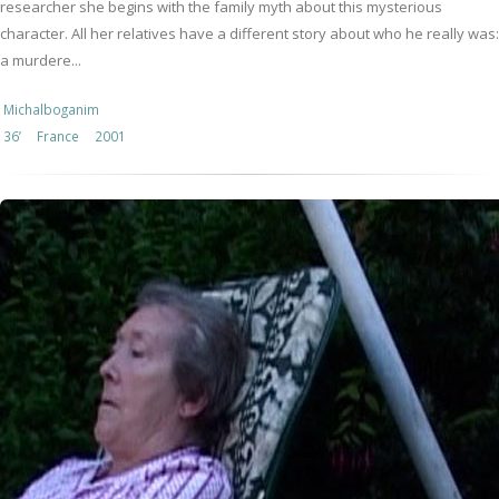
researcher she begins with the family myth about this mysterious
character. All her relatives have a different story about who he really was:
a murdere...
Michalboganim
36’
France
2001