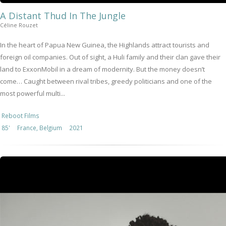
A Distant Thud In The Jungle
Céline Rouzet
In the heart of Papua New Guinea, the Highlands attract tourists and
foreign oil companies. Out of sight, a Huli family and their clan gave their
land to ExxonMobil in a dream of modernity. But the money doesn’t
come… Caught between rival tribes, greedy politicians and one of the
most powerful multi...
Reboot Films
85'
France, Belgium
2021