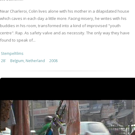
Near Charleroi, Colin lives alone with his mother in a dilapidated house
which caves in each day a little more. Facing misery, he writes with his
buddies in his room, transformed into a kind of improvised "youth
centre". Rap. As safety valve and as necessity. The only way they have
found to speak of...
Stempelfilms
28'
Belgium, Netherland
2008