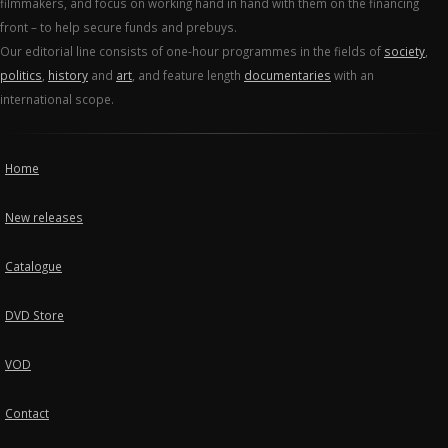
filmmakers, and focus on working hand in hand with them on the financing
front – to help secure funds and prebuys.
Our editorial line consists of one-hour programmes in the fields of
society
,
politics
,
history
and
art
, and feature length
documentaries
with an
international scope.
Home
New releases
Catalogue
DVD Store
VOD
Contact