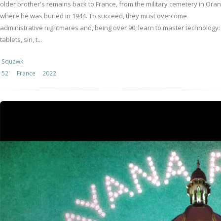
older brother's remains back to France, from the military cemetery in Oran
where he was buried in 1944. To succeed, they must overcome
administrative nightmares and, being over 90, learn to master technology:
tablets, siri, t...
Squawk
52'
France
2022