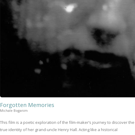
Forgotten Memories
Michale Boganim
This film is a poetic exploration of the film-maker’s journey to discover the
true identity of her grand-uncle Henry Hall. Acting like a historical