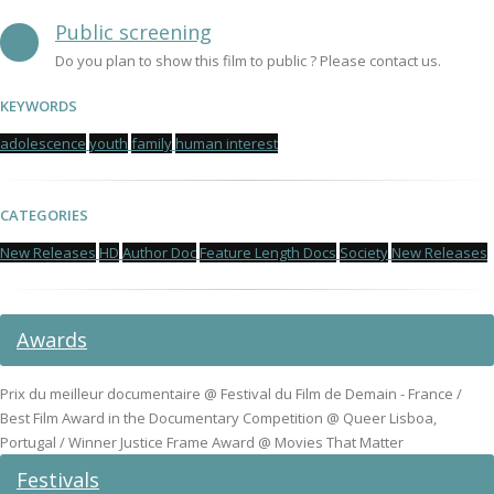
Public screening
Do you plan to show this film to public ? Please contact us.
KEYWORDS
adolescence
youth
family
human interest
CATEGORIES
New Releases
HD
Author Doc
Feature Length Docs
Society
New Releases
Awards
Prix du meilleur documentaire @ Festival du Film de Demain - France /
Best Film Award in the Documentary Competition @ Queer Lisboa,
Portugal / Winner Justice Frame Award @ Movies That Matter
Festivals