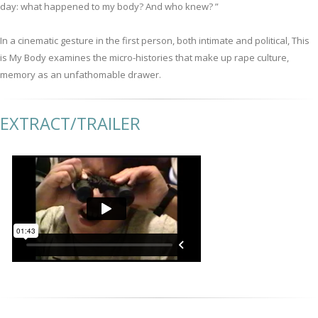
day: what happened to my body? And who knew? ”
In a cinematic gesture in the first person, both intimate and political, This
is My Body examines the micro-histories that make up rape culture,
memory as an unfathomable drawer.
EXTRACT/TRAILER