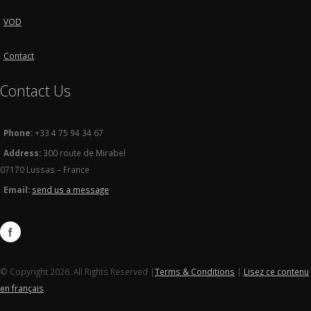
VOD
Contact
Contact Us
Phone:
+33 4 75 94 34 67
Address:
300 route de Mirabel
07170 Lussas – France
Email:
send us a message
© Copyright 2026. All Rights Reserved |
Terms & Conditions
|
Lisez ce contenu
en français