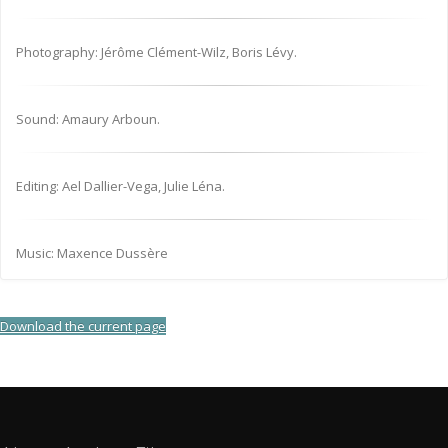
Photography: Jérôme Clément-Wilz, Boris Lévy.
Sound: Amaury Arboun.
Editing: Ael Dallier-Vega, Julie Léna.
Music: Maxence Dussère
Download the current page