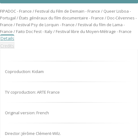
FIPADOC - France / Festival du Film de Demain - France / Queer Lisboa -
Portugal / États généraux du film documentaire - France / Doc-Cévennes -
France / Festival Psy de Lorquin - France / Festival du film de Lama -
France / Faito Doc Fest - Italy / Festival libre du Moyen-Métrage - France
Details
Credits
Coproduction: Kidam
TV coproduction: ARTE France
Original version: French
Director: Jérôme Clément-Wilz.