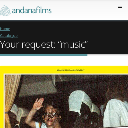
Home
Catalogue
Your request: “music”