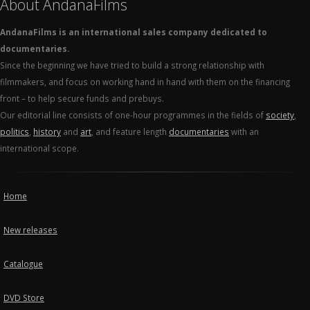
About AndanaFilms
AndanaFilms is an international sales company dedicated to
documentaries.
Since the beginning we have tried to build a strong relationship with
filmmakers, and focus on working hand in hand with them on the financing
front – to help secure funds and prebuys.
Our editorial line consists of one-hour programmes in the fields of
society
,
politics
,
history
and
art
, and feature length
documentaries
with an
international scope.
Home
New releases
Catalogue
DVD Store