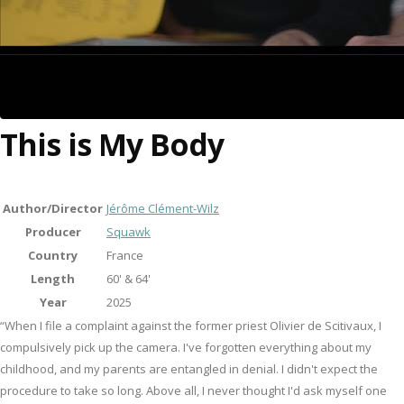
This is My Body
Author/Director
Jérôme Clément-Wilz
Producer
Squawk
Country
France
Length
60' & 64'
Year
2025
“When I file a complaint against the former priest Olivier de Scitivaux, I
compulsively pick up the camera. I've forgotten everything about my
childhood, and my parents are entangled in denial. I didn't expect the
procedure to take so long. Above all, I never thought I'd ask myself one