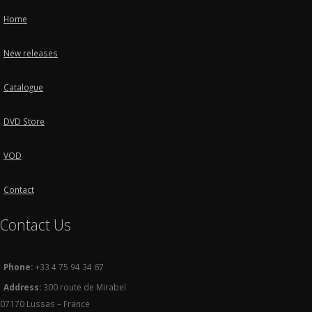
Home
New releases
Catalogue
DVD Store
VOD
Contact
Contact Us
Phone:
+33 4 75 94 34 67
Address:
300 route de Mirabel
07170 Lussas – France