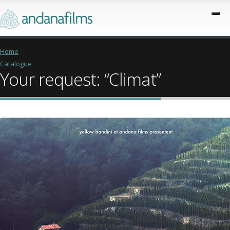
Home
Catalogue
Your request: “Climat”