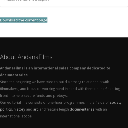
Download the current page
About AndanaFilms
AndanaFilms is an international sales company dedicated to
documentaries.
Since the beginning we have tried to build a strong relationship with
filmmakers, and focus on working hand in hand with them on the financing
front – to help secure funds and prebuys.
Our editorial line consists of one-hour programmes in the fields of
society
,
politics
,
history
and
art
, and feature length
documentaries
with an
international scope.