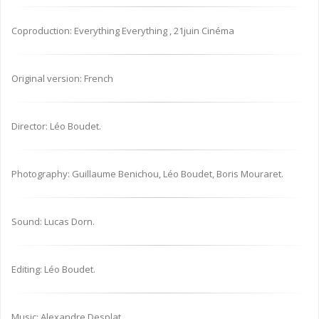
Coproduction: Everything Everything , 21juin Cinéma
Original version: French
Director: Léo Boudet.
Photography: Guillaume Benichou, Léo Boudet, Boris Mouraret.
Sound: Lucas Dorn.
Editing: Léo Boudet.
Music: Alexandre Desplat