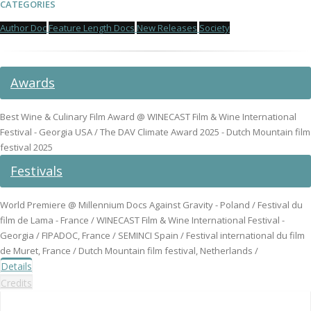
CATEGORIES
Author Doc
Feature Length Docs
New Releases
Society
Awards
Best Wine & Culinary Film Award @ WINECAST Film & Wine International
Festival - Georgia USA / The DAV Climate Award 2025 - Dutch Mountain film
festival 2025
Festivals
World Premiere @ Millennium Docs Against Gravity - Poland / Festival du
film de Lama - France / WINECAST Film & Wine International Festival -
Georgia / FIPADOC, France / SEMINCI Spain / Festival international du film
de Muret, France / Dutch Mountain film festival, Netherlands /
Details
Credits