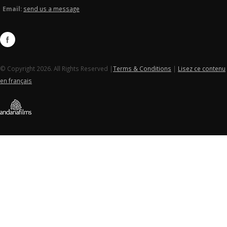
Email:
send us a message
© Copyright 2026. All Rights Reserved |
Terms & Conditions
|
Lisez ce contenu
en français