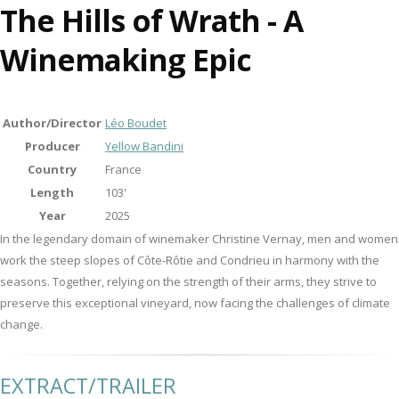
The Hills of Wrath - A
Winemaking Epic
Author/Director
Léo Boudet
Producer
Yellow Bandini
Country
France
Length
103'
Year
2025
In the legendary domain of winemaker Christine Vernay, men and women
work the steep slopes of Côte-Rôtie and Condrieu in harmony with the
seasons. Together, relying on the strength of their arms, they strive to
preserve this exceptional vineyard, now facing the challenges of climate
change.
EXTRACT/TRAILER