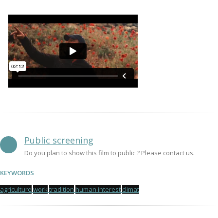
Public screening
Do you plan to show this film to public ? Please contact us.
KEYWORDS
agriculture
work
tradition
human interest
climat