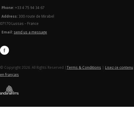
Phone:
+33 4 75 94 34 67
Address:
300 route de Mirabel
07170 Lussas – France
Email:
send us a message
© Copyright 2026. All Rights Reserved |
Terms & Conditions
|
Lisez ce contenu
en français