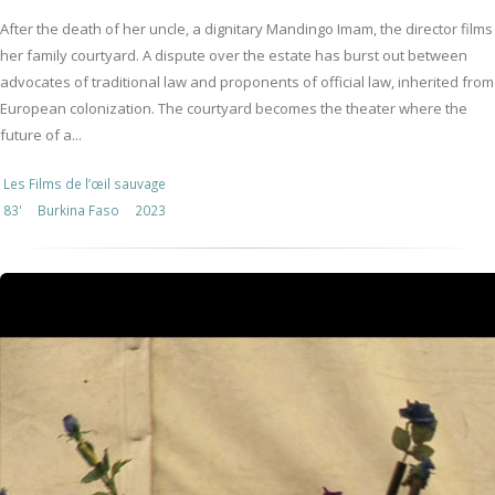
After the death of her uncle, a dignitary Mandingo Imam, the director films
her family courtyard. A dispute over the estate has burst out between
advocates of traditional law and proponents of official law, inherited from
European colonization. The courtyard becomes the theater where the
future of a...
Les Films de l’œil sauvage
83'
Burkina Faso
2023