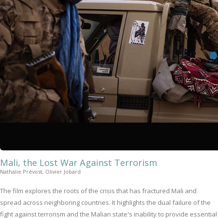
Mali, the Lost War Against Terrorism
Nathalie Prévost, Olivier Jobard
The film explores the roots of the crisis that has fractured Mali and
spread across neighboring countries. It highlights the dual failure of the
fight against terrorism and the Malian state's inability to provide essential