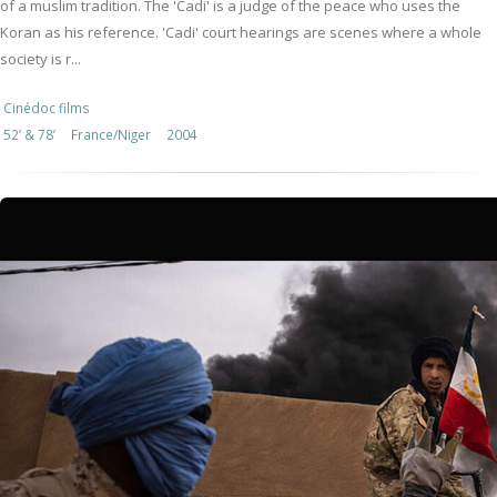
of a muslim tradition. The 'Cadi' is a judge of the peace who uses the
Koran as his reference. 'Cadi' court hearings are scenes where a whole
society is r...
Cinédoc films
52’ & 78’
France/Niger
2004