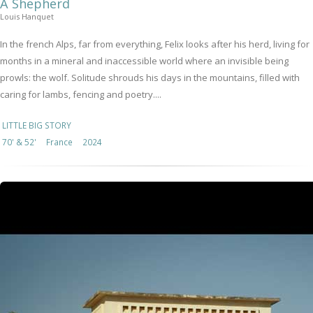
A Shepherd
Louis Hanquet
In the french Alps, far from everything, Felix looks after his herd, living for
months in a mineral and inaccessible world where an invisible being
prowls: the wolf. Solitude shrouds his days in the mountains, filled with
caring for lambs, fencing and poetry....
LITTLE BIG STORY
70' & 52'
France
2024