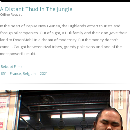
A Distant Thud In The Jungle
Céline Rouzet
In the heart of Papua New Guinea, the Highlands attract tourists and
foreign oil companies. Out of sight, a Huli family and their clan gave their
land to ExxonMobil in a dream of modernity. But the money doesn’t
come… Caught between rival tribes, greedy politicians and one of the
most powerful multi...
Reboot Films
85'
France, Belgium
2021