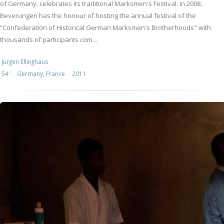
of Germany, celebrates its traditional Marksmen's Festival. In 2008,
Beverungen has the honour of hosting the annual festival of the
“Confederation of Historical German Marksmen's Brotherhoods" with
thousands of participants com...
Jürgen Ellinghaus
54'
Germany, France
2011