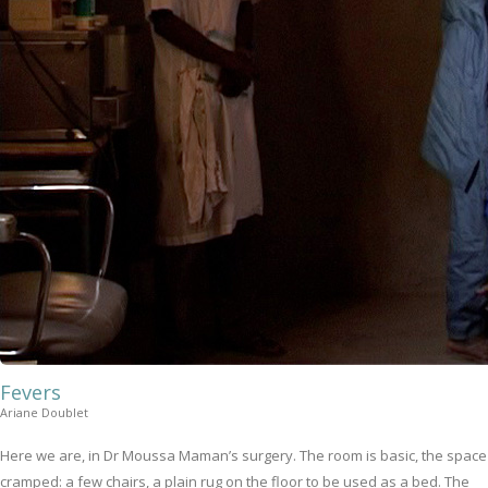
Fevers
Ariane Doublet
Here we are, in Dr Moussa Maman’s surgery. The room is basic, the space
cramped: a few chairs, a plain rug on the floor to be used as a bed. The