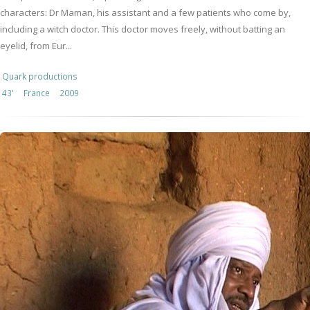
characters: Dr Maman, his assistant and a few patients who come by,
including a witch doctor. This doctor moves freely, without batting an
eyelid, from Eur...
Quark productions
43'
France
2009