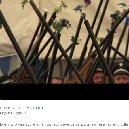
Cross and Banner
Jürgen Ellinghaus
Every two years, the small town of Beverungen, somewhere in the middle