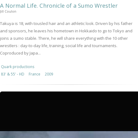
A Normal Life. Chronicle of a Sumo Wrestler
Jill Coulon
Takuya is 18, with tousled hair and an athletic look. Driven by his father
and sponsors, he leaves his hometown in Hokkaido to go to Tokyo and
joins a sumo stable. There, he will share everything with the 10 other
wrestlers : day-to-day life, training, social life and tournaments.
Coproduced by Japa...
Quark productions
83' & 55' - HD
France
2009