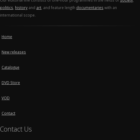
Our editorial line consists of one-hour programmes in the fields of
society
,
politics
,
history
and
art
, and feature length
documentaries
with an
international scope.
Home
New releases
Catalogue
DVD Store
VOD
Contact
Contact Us