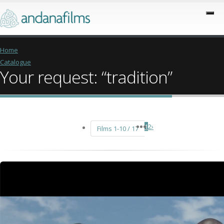
Home
Catalogue
Your request: “tradition”
1
2
›
Films 1-10 / 17