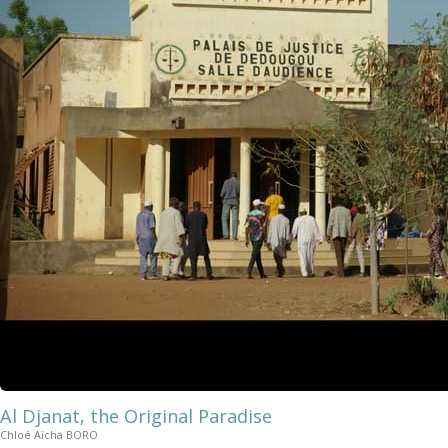
Al Djanat, the Original Paradise
Chloé Aïcha BORO