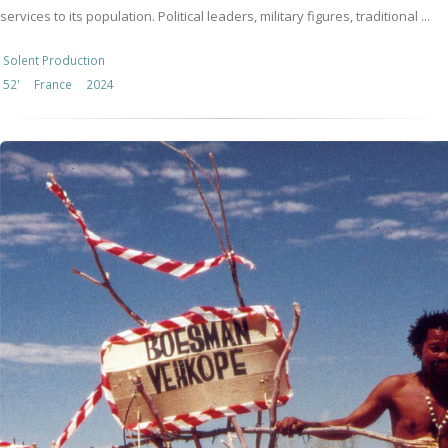
services to its population. Political leaders, military figures, traditional ...
Solent Production
52'
France
2024