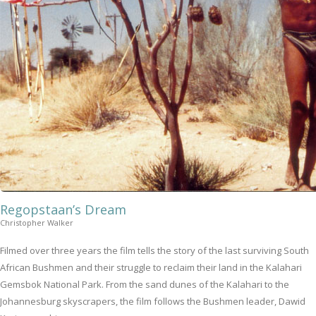
Regopstaan’s Dream
Christopher Walker
Filmed over three years the film tells the story of the last surviving South
African Bushmen and their struggle to reclaim their land in the Kalahari
Gemsbok National Park. From the sand dunes of the Kalahari to the
Johannesburg skyscrapers, the film follows the Bushmen leader, Dawid