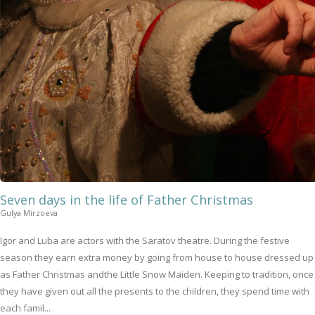
Seven days in the life of Father Christmas
Gulya Mirzoeva
Igor and Luba are actors with the Saratov theatre. During the festive
season they earn extra money by going from house to house dressed up
as Father Christmas andthe Little Snow Maiden. Keeping to tradition, once
they have given out all the presents to the children, they spend time with
each famil...