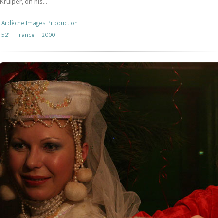
Kruiper, on his...
Ardèche Images Production
52’
France
2000