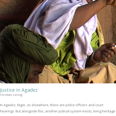
Justice in Agadez
Christian Lelong
In Agadez, Niger, as elsewhere, there are police officers and court
hearings. But alongside this, another judicial system exists, living heritage