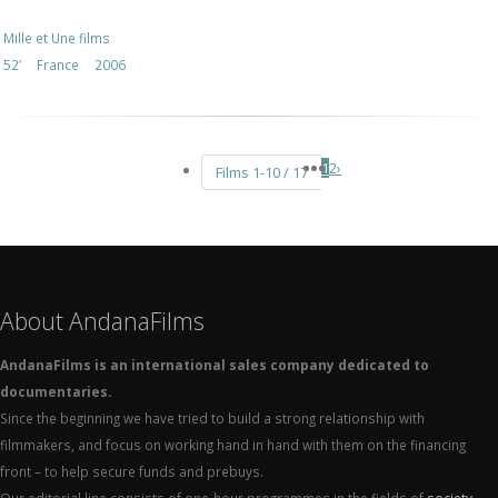
Mille et Une films
52’
France
2006
1
2
›
Films 1-10 / 17
About AndanaFilms
AndanaFilms is an international sales company dedicated to
documentaries.
Since the beginning we have tried to build a strong relationship with
filmmakers, and focus on working hand in hand with them on the financing
front – to help secure funds and prebuys.