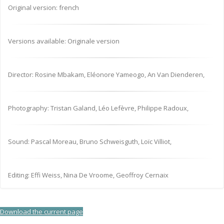
Original version: french
Versions available: Originale version
Director: Rosine Mbakam, Eléonore Yameogo, An Van Dienderen,
Photography: Tristan Galand, Léo Lefèvre, Philippe Radoux,
Sound: Pascal Moreau, Bruno Schweisguth, Loïc Villiot,
Editing: Effi Weiss, Nina De Vroome, Geoffroy Cernaix
Download the current page