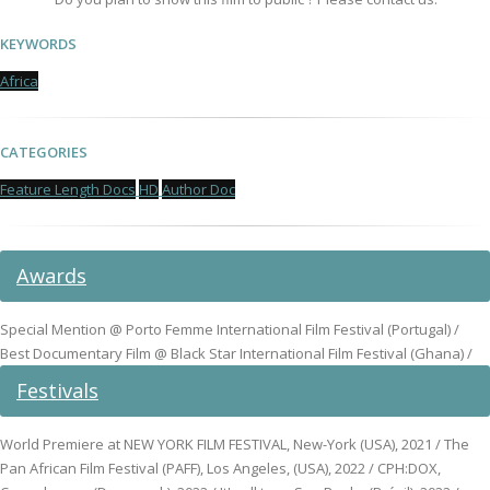
KEYWORDS
Africa
CATEGORIES
Feature Length Docs
HD
Author Doc
Awards
Special Mention @ Porto Femme International Film Festival (Portugal) /
Best Documentary Film @ Black Star International Film Festival (Ghana) /
Festivals
World Premiere at NEW YORK FILM FESTIVAL, New-York (USA), 2021 / The
Pan African Film Festival (PAFF), Los Angeles, (USA), 2022 / CPH:DOX,