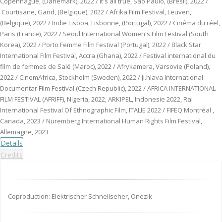
Copenhague, (Danemark), 2022 / It's all true, Sao Paulo, (Brésil), 2022 /
Courtisane, Gand, (Belgique), 2022 / Afrika Film Festival, Leuven,
(Belgique), 2022 / Indie Lisboa, Lisbonne, (Portugal), 2022 / Cinéma du réel,
Paris (France), 2022 / Seoul International Women's Film Festival (South
Korea), 2022 / Porto Femme Film Festival (Portugal), 2022 / Black Star
International Film Festival, Accra (Ghana), 2022 / Festival international du
film de femmes de Salé (Maroc), 2022 / Afrykamera, Varsovie (Poland),
2022 / CinemAfrica, Stockholm (Sweden), 2022 / Ji.hlava International
Documentar Film Festival (Czech Republic), 2022 / AFRICA INTERNATIONAL
FILM FESTIVAL (AFRIFF), Nigeria, 2022, ARKIPEL, Indonesie 2022, Rai
International Festival Of Ethnographic Film, ITALIE 2022 / FIFEQ Montréal ,
Canada, 2023 / Nuremberg International Human Rights Film Festival,
Allemagne, 2023
Details
Credits
Coproduction: Elektrischer Schnellseher, Onezik