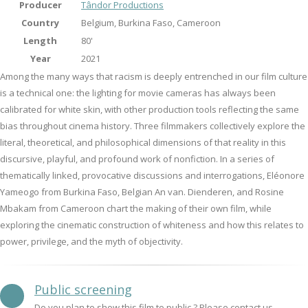
Producer
Tândor Productions
Country
Belgium, Burkina Faso, Cameroon
Length
80'
Year
2021
Among the many ways that racism is deeply entrenched in our film culture
is a technical one: the lighting for movie cameras has always been
calibrated for white skin, with other production tools reflecting the same
bias throughout cinema history. Three filmmakers collectively explore the
literal, theoretical, and philosophical dimensions of that reality in this
discursive, playful, and profound work of nonfiction. In a series of
thematically linked, provocative discussions and interrogations, Eléonore
Yameogo from Burkina Faso, Belgian An van. Dienderen, and Rosine
Mbakam from Cameroon chart the making of their own film, while
exploring the cinematic construction of whiteness and how this relates to
power, privilege, and the myth of objectivity.
Public screening
Do you plan to show this film to public ? Please contact us.