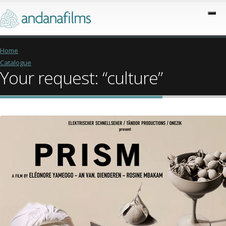
Home
Catalogue
Your request: “culture”