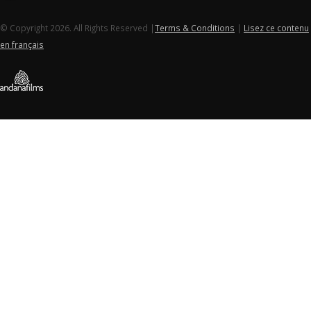
© Copyright 2026. All Rights Reserved |
Terms & Conditions
|
Lisez ce contenu
en français