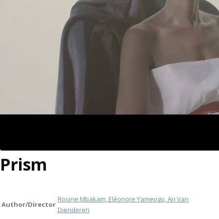
Prism
Rosine Mbakam, Eléonore Yameogo, An Van
Author/Director
Dienderen