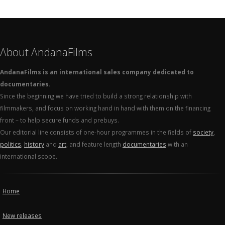
About AndanaFilms
AndanaFilms is an international sales company dedicated to
documentaries.
Since the beginning we have tried to build a strong relationship with
filmmakers, and focus on working hand in hand with them on the financing
front – to help secure funds and prebuys.
Our editorial line consists of one-hour programmes in the fields of
society
,
politics
,
history
and
art
, and feature length
documentaries
with an
international scope.
Home
New releases