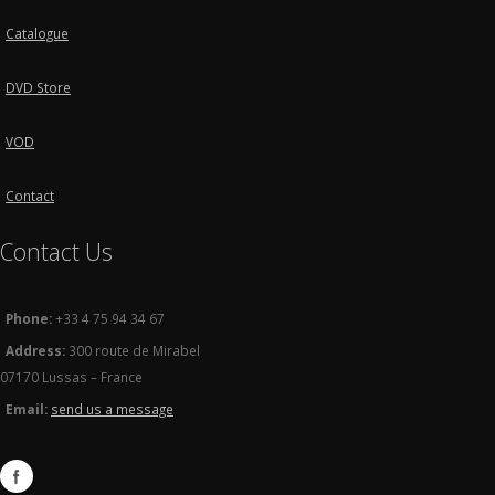
Catalogue
DVD Store
VOD
Contact
Contact Us
Phone:
+33 4 75 94 34 67
Address:
300 route de Mirabel
07170 Lussas – France
Email:
send us a message