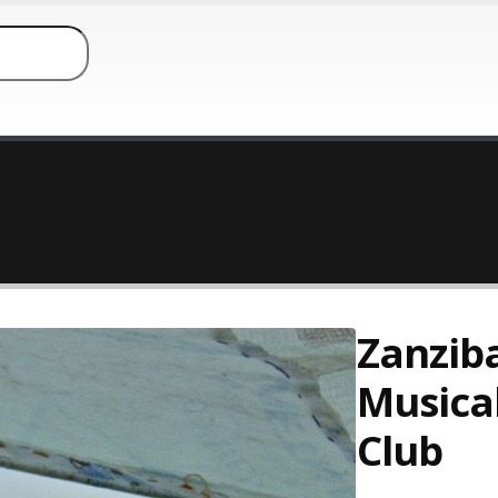
Zanzib
Musica
Club