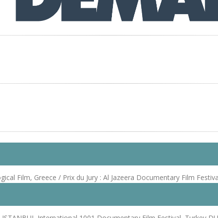
al Film, Greece / Prix du Jury : Al Jazeera Documentary Film Festiva
 ISTANBUL International 1001 Documentary Film Festival, Turkey DUBA