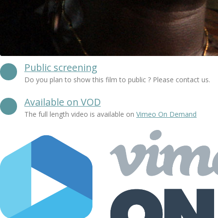
Public screening
Do you plan to show this film to public ? Please contact us.
Available on VOD
The full length video is available on
Vimeo On Demand