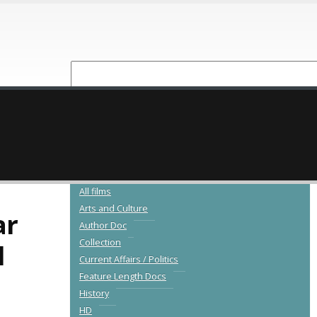
NEW RELEASES
CATALOGUE
All films
Arts and Culture
ar
Author Doc
Collection
l
Current Affairs / Politics
Feature Length Docs
History
HD