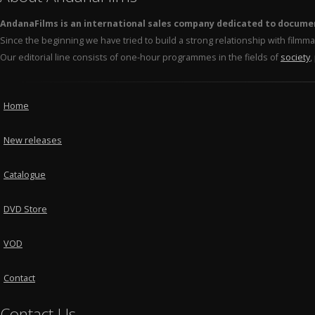
AndanaFilms is an international sales company dedicated to docume
Since the beginning we have tried to build a strong relationship with film
Our editorial line consists of one-hour programmes in the fields of
society
,
Home
New releases
Catalogue
DVD Store
VOD
Contact
Contact Us