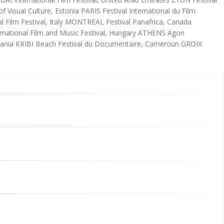
Visual Culture, Estonia PARIS Festival International du Film
 Film Festival, Italy MONTREAL Festival Panafrica, Canada
ational Film and Music Festival, Hungary ATHENS Agon
anzania KRIBI Beach Festival du Documentaire, Cameroun GROIX