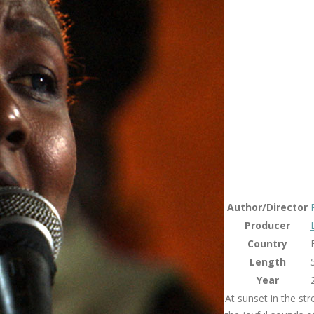
Author/Director
Producer
Country
Length
Year
At sunset in the st