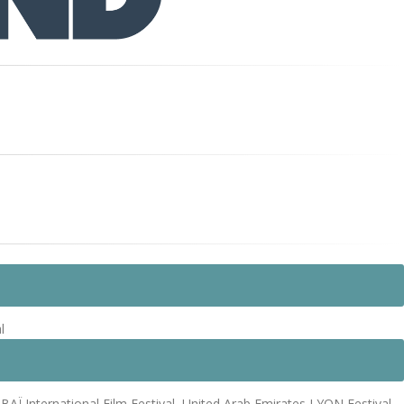
l
Ï International Film Festival, United Arab Emirates LYON Festival