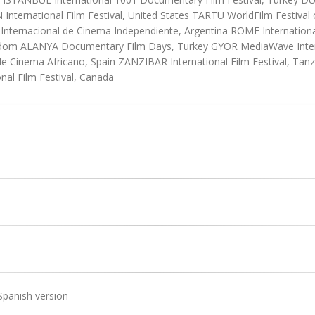
ternational Film Festival, United States TARTU WorldFilm Festival of 
nternacional de Cinema Independiente, Argentina ROME International
gdom ALANYA Documentary Film Days, Turkey GYOR MediaWave Intern
l de Cinema Africano, Spain ZANZIBAR International Film Festival, T
nal Film Festival, Canada
Spanish version