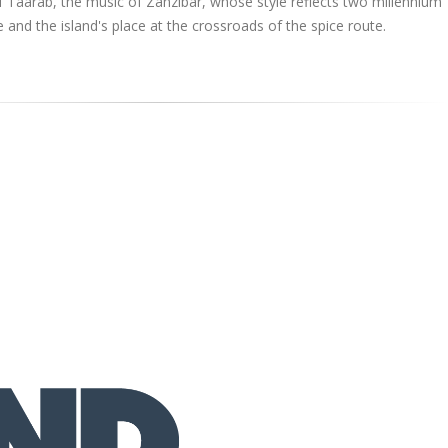
f Taarab, the music of Zanzibar, whose style reflects two millennium
 and the island's place at the crossroads of the spice route.