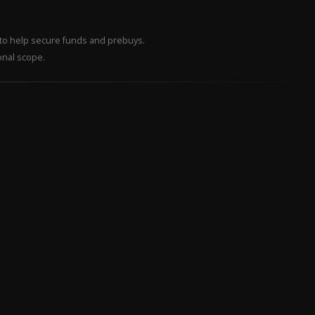
– to help secure funds and prebuys.
onal scope.