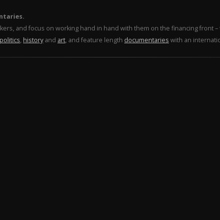
ntaries.
makers, and focus on working hand in hand with them on the financing front 
politics
,
history
and
art
, and feature length
documentaries
with an internati