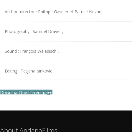
Author, director : Philippe Gasnier et Patrice Nezan,
Photography : Samuel Dravet ,
Sound : François Waledisch ,
Editing : Tatjana Jankovic
Download the current page
About AndanaFilms