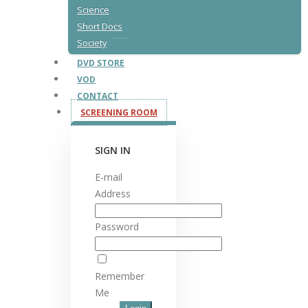
Science
Short Docs
Society
DVD STORE
VOD
CONTACT
SCREENING ROOM
SIGN IN
E-mail
Address
Password
Remember
Me