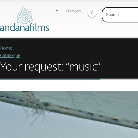
Français
Home
Catalogue
Your request: “music”