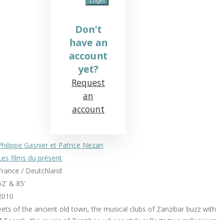
Don't
have an
account
yet?
Request
an
account
Philippe Gasnier et Patrice Nezan
Les films du présent
France / Deutchland
52' & 85'
2010
reets of the ancient old town, the musical clubs of Zanzibar buzz with