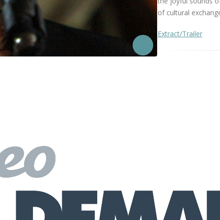
the joyful sounds o
of cultural exchange
Extract/Trailer