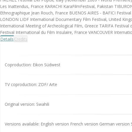
Les Inattendus, France KARACHI KaraFilmFestival, Pakistan TIBURON In
Ethnographique Jean Rouch, France BUENOS AIRES - BAFICI Festival I
LONDON LIDF International Documentary Film Festival, United Kin
International Meeting of Archeological Film, Greece TARIFA Festiva
Festival International du Film Insulaire, France VANCOUVER Internatio
Details
Credits
Coproduction: Eikon Südwest
TV coproduction: ZDF/ Arte
Original version: Swahili
Versions available: English version French version German version 