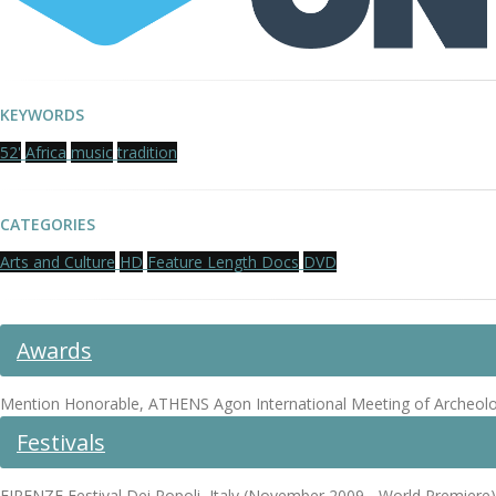
KEYWORDS
52'
Africa
music
tradition
CATEGORIES
Arts and Culture
HD
Feature Length Docs
DVD
Awards
Mention Honorable, ATHENS Agon International Meeting of Archeologic
Festivals
FIRENZE Festival Dei Popoli, Italy (November 2009 - World Premiere)