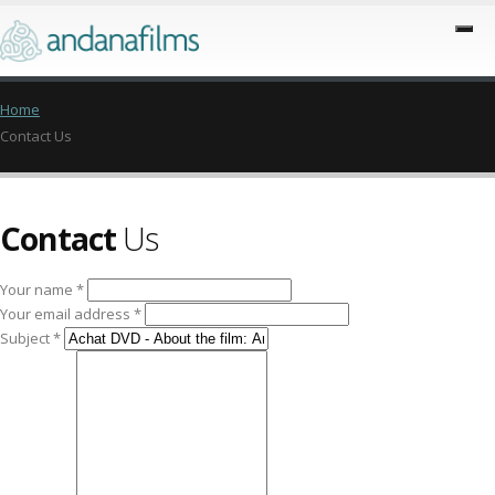
Home
Contact Us
Contact
Us
Your name *
Your email address *
Subject *