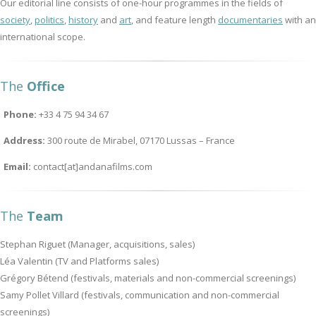
Our editorial line consists of one-hour programmes in the fields of
society
,
politics
,
history
and
art
, and feature length
documentaries
with an
international scope.
The
Office
Phone:
+33 4 75 94 34 67
Address:
300 route de Mirabel, 07170 Lussas – France
Email:
contact[at]andanafilms.com
The
Team
Stephan Riguet (Manager, acquisitions, sales)
Léa Valentin (TV and Platforms sales)
Grégory Bétend (festivals, materials and non-commercial screenings)
Samy Pollet Villard (festivals, communication and non-commercial
screenings)