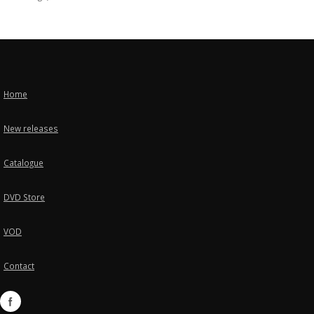
Home
New releases
Catalogue
DVD Store
VOD
Contact