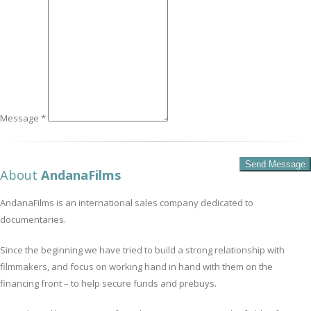
Message *
About
AndanaFilms
AndanaFilms is an international sales company dedicated to
documentaries.
Since the beginning we have tried to build a strong relationship with
filmmakers, and focus on working hand in hand with them on the
financing front – to help secure funds and prebuys.