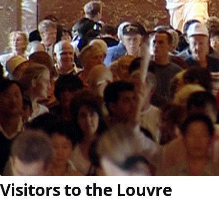
Visitors to the Louvre