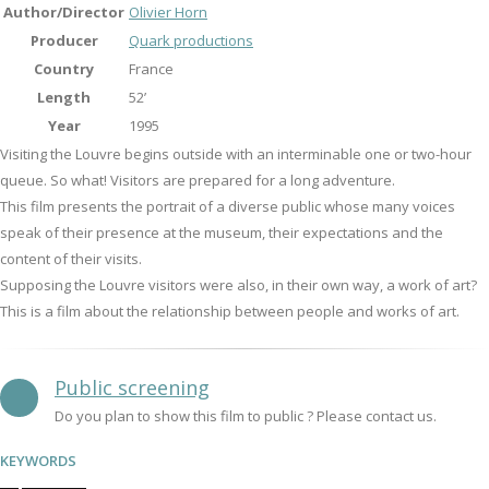
Author/Director
Olivier Horn
Producer
Quark productions
Country
France
Length
52’
Year
1995
Visiting the Louvre begins outside with an interminable one or two-hour
queue. So what! Visitors are prepared for a long adventure.
This film presents the portrait of a diverse public whose many voices
speak of their presence at the museum, their expectations and the
content of their visits.
Supposing the Louvre visitors were also, in their own way, a work of art?
This is a film about the relationship between people and works of art.
Public screening
Do you plan to show this film to public ? Please contact us.
KEYWORDS