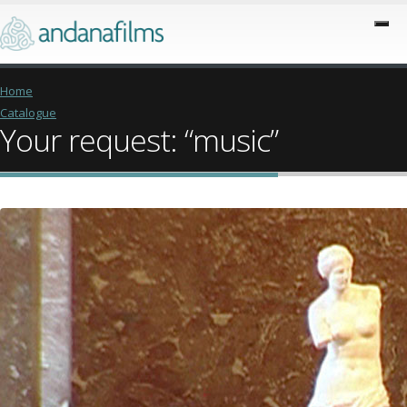
Home
Catalogue
Your request: “music”