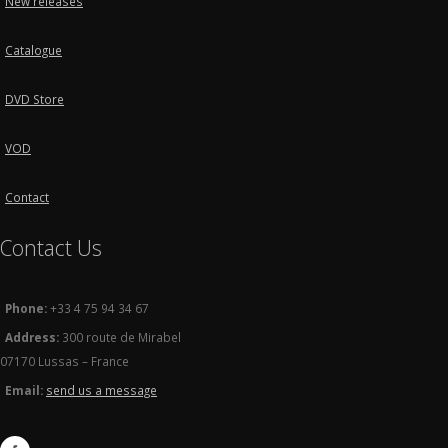
New releases
Catalogue
DVD Store
VOD
Contact
Contact Us
Phone:
+33 4 75 94 34 67
Address:
300 route de Mirabel
07170 Lussas – France
Email:
send us a message