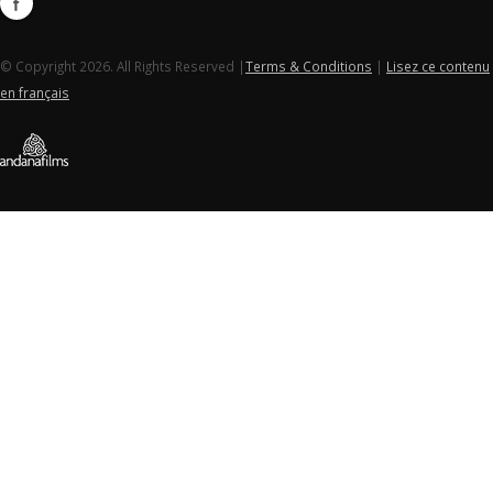
© Copyright 2026. All Rights Reserved |
Terms & Conditions
|
Lisez ce contenu
en français