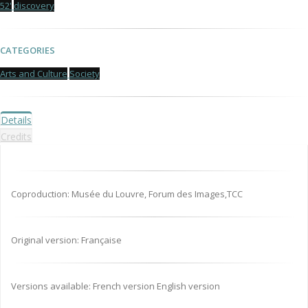
52'
discovery
CATEGORIES
Arts and Culture
Society
Details
Credits
Coproduction: Musée du Louvre, Forum des Images,TCC
Original version: Française
Versions available: French version English version