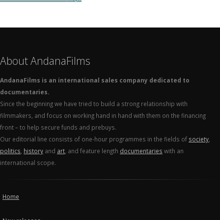
About AndanaFilms
AndanaFilms is an international sales company dedicated to
documentaries.
Since the beginning we have tried to build a strong relationship with
filmmakers, and focus on working hand in hand with them on the financing
front – to help secure funds and prebuys.
Our editorial line consists of one-hour programmes in the fields of
society
,
politics
,
history
and
art
, and feature length
documentaries
with an
international scope.
Home