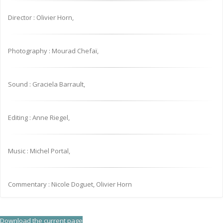
Director : Olivier Horn,
Photography : Mourad Chefaï,
Sound : Graciela Barrault,
Editing : Anne Riegel,
Music : Michel Portal,
Commentary : Nicole Doguet, Olivier Horn
Download the current page