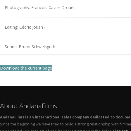
Photography: François-Xavier Drouet -
Editing: Cédric Jouan -
Sound: Bruno Schweisguth
Download the current page
About AndanaFilms
AndanaFilms is an international sales company dedicated to docume
Since the beginning we have tried to build a strong relationship with film