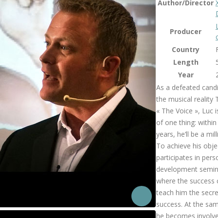
Author/Director
Producer
Country
Length
Year
As a defeated candi
the musical reality
« The Voice », Luc i
of one thing: within
years, he’ll be a mill
To achieve his obje
participates in pers
development semin
where the success
teach him the secre
success. At the sa
he becomes involve