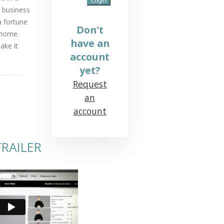
 business
a fortune
Don't
 home.
have an
ake it
account
yet?
Request
an
account
RAILER