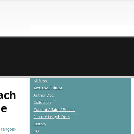
NEW RELEASES
CATALOGUE
All films
Arts and Culture
ach
Author Doc
Collection
ne
Current Affairs / Politics
Feature Length Docs
History
François-
HD