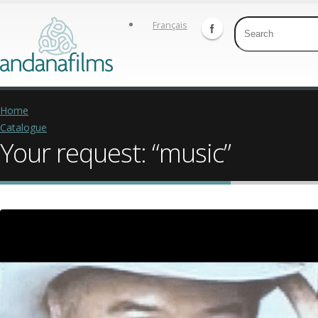
Français
Home
Catalogue
Your request: “music”