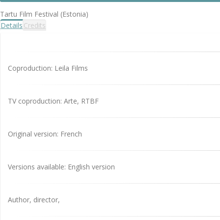
Tartu Film Festival (Estonia)
Details
Credits
Coproduction: Leila Films
TV coproduction: Arte, RTBF
Original version: French
Versions available: English version
Author, director,