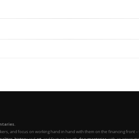
ntaries.
makers, and focus on working hand in hand with them on the financing front 