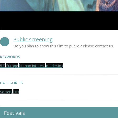
Public screening
Do you plan to show this film to public ? Please contact us.
KEYWORDS
52'
Europe
human interest
marketing
CATEGORIES
Society
HD
Festivals