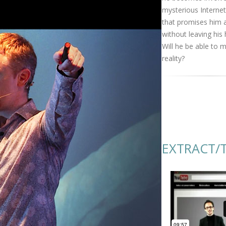
mysterious Internet
that promises him 
without leaving his
Will he be able to m
reality?
EXTRACT/T