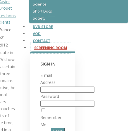
Xavier
Science
Drouet
Short Docs
Les bons
Society
clients
DVD STORE
France
VOD
52'
CONTACT
2012
SCREENING ROOM
date in
 TV show
SIGN IN
s certain
 three
E-mail
ionaire.
Address
ctive, he
onal
Password
ars
 coaches
ts of
Remember
me time,
Me
d in a