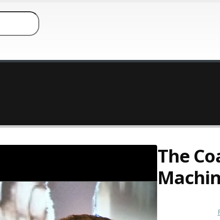
The Co
Machi