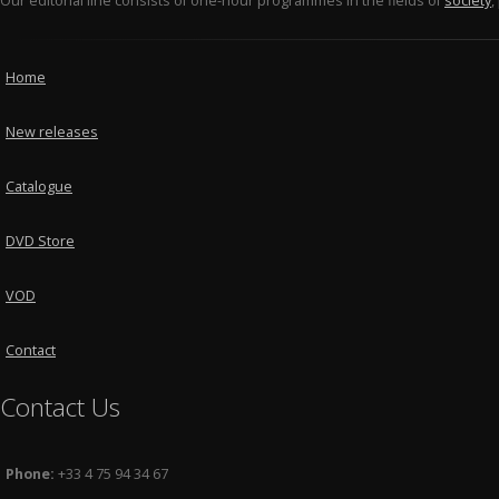
Our editorial line consists of one-hour programmes in the fields of
society
,
Home
New releases
Catalogue
DVD Store
VOD
Contact
Contact Us
Phone:
+33 4 75 94 34 67