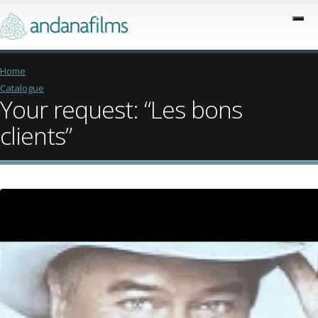
Home
Catalogue
Your request: “Les bons
clients”