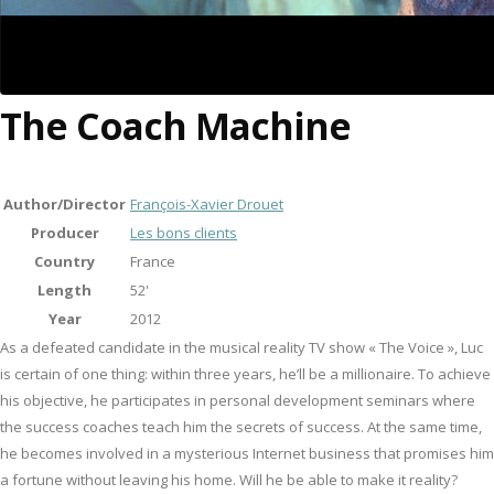
The Coach Machine
Author/Director
François-Xavier Drouet
Producer
Les bons clients
Country
France
Length
52'
Year
2012
As a defeated candidate in the musical reality TV show « The Voice », Luc
is certain of one thing: within three years, he’ll be a millionaire. To achieve
his objective, he participates in personal development seminars where
the success coaches teach him the secrets of success. At the same time,
he becomes involved in a mysterious Internet business that promises him
a fortune without leaving his home. Will he be able to make it reality?