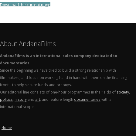
Download the current page
About AndanaFilms
AndanaFilms is an international sales company dedicated to
documentaries.
Since the beginning we have tried to build a strong relationship with
filmmakers, and focus on working hand in hand with them on the financing
front – to help secure funds and prebuys.
Our editorial line consists of one-hour programmes in the fields of
society
,
politics
,
history
and
art
, and feature length
documentaries
with an
international scope.
Home