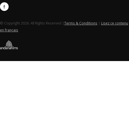
© Copyright 2026. All Rights Reserved |
Terms & Conditions
|
Lisez ce contenu
en français