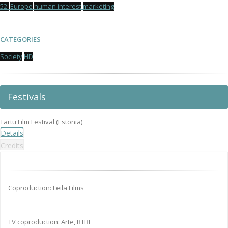
52'
Europe
human interest
marketing
CATEGORIES
Society
HD
Festivals
Tartu Film Festival (Estonia)
Details
Credits
Coproduction: Leila Films
TV coproduction: Arte, RTBF