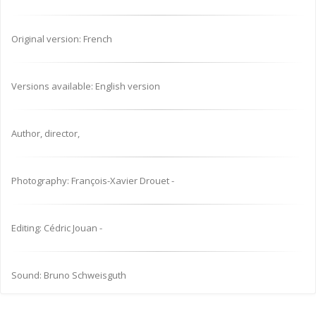
Original version: French
Versions available: English version
Author, director,
Photography: François-Xavier Drouet -
Editing: Cédric Jouan -
Sound: Bruno Schweisguth