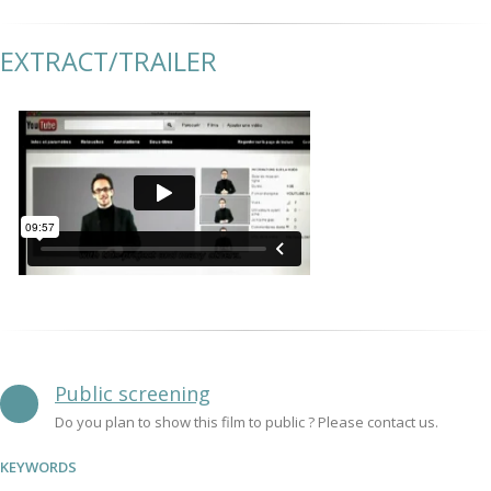
EXTRACT/TRAILER
Public screening
Do you plan to show this film to public ? Please contact us.
KEYWORDS