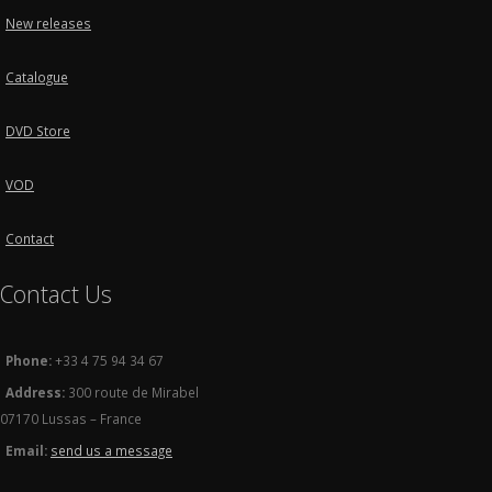
New releases
Catalogue
DVD Store
VOD
Contact
Contact Us
Phone:
+33 4 75 94 34 67
Address:
300 route de Mirabel
07170 Lussas – France
Email:
send us a message