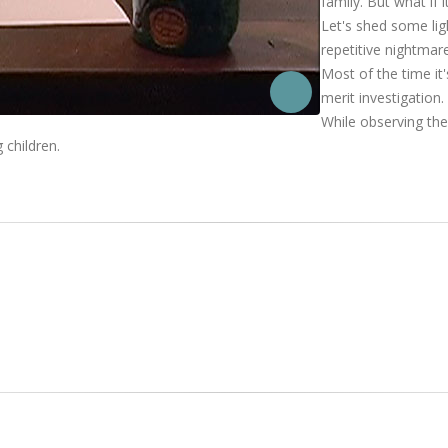
family. But what if
Let's shed some lig
repetitive nightmar
Most of the time it
merit investigation.
While observing th
 children.