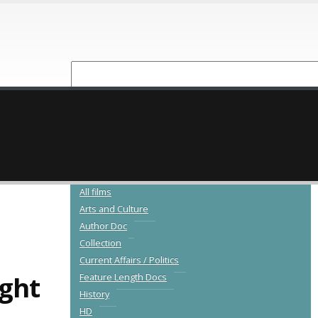
NEW RELEASES
CATALOGUE
All films
Arts and Culture
Author Doc
Collection
Current Affairs / Politics
ight
Feature Length Docs
History
HD