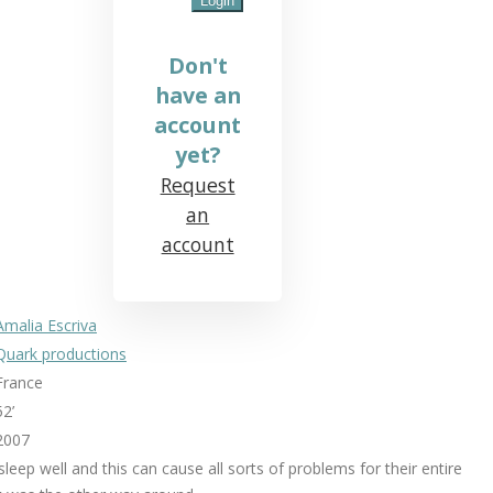
Don't
have an
account
yet?
Request
an
account
Amalia Escriva
Quark productions
France
52’
2007
leep well and this can cause all sorts of problems for their entire