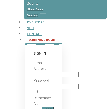
Science
Short Docs
Society
DVD STORE
VOD
CONTACT
SCREENING ROOM
SIGN IN
E-mail
Address
Password
Remember
Me