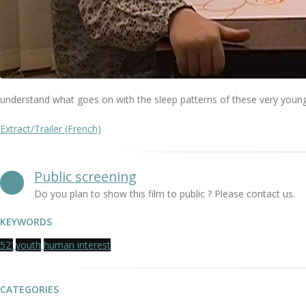
understand what goes on with the sleep patterns of these very young
Extract/Trailer (French)
Public screening
Do you plan to show this film to public ? Please contact us.
KEYWORDS
52'
youth
human interest
CATEGORIES