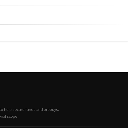
– to help secure funds and prebuys.
onal scope.