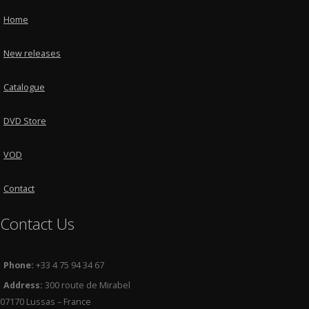
Home
New releases
Catalogue
DVD Store
VOD
Contact
Contact Us
Phone:
+33 4 75 94 34 67
Address:
300 route de Mirabel
07170 Lussas – France