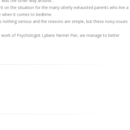
 it was the other way around…
ht on the situation for the many utterly exhausted parents who live a
e when it comes to bedtime.
's nothing serious and the reasons are simple, but these noisy issues
e work of Psychologist Lyliane Nemet Pier, we manage to better