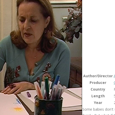
Author/Director
Producer
Country
Length
Year
Some babies don't s