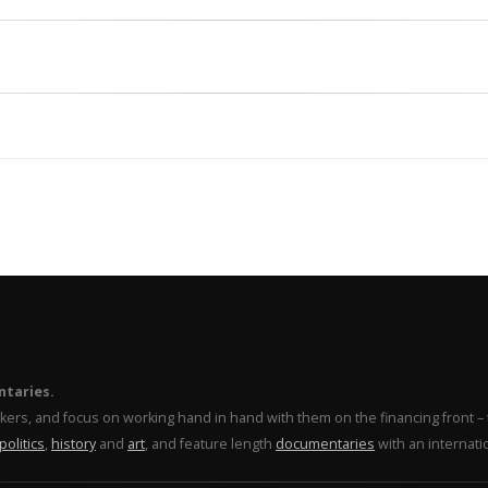
ntaries.
makers, and focus on working hand in hand with them on the financing front 
politics
,
history
and
art
, and feature length
documentaries
with an internati