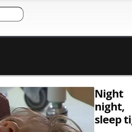
Night
night,
sleep t