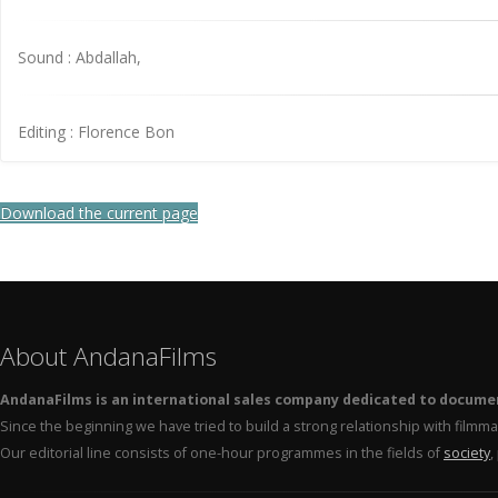
Sound : Abdallah,
Editing : Florence Bon
Download the current page
About AndanaFilms
AndanaFilms is an international sales company dedicated to docume
Since the beginning we have tried to build a strong relationship with film
Our editorial line consists of one-hour programmes in the fields of
society
,