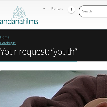
Français
Home
Catalogue
Your request: “youth”