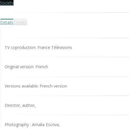
Society
Details
Credits
TV coproduction: France Télévisions
Original version: French
Versions available: French version
Director, author,
Photography : Amalia Escriva,