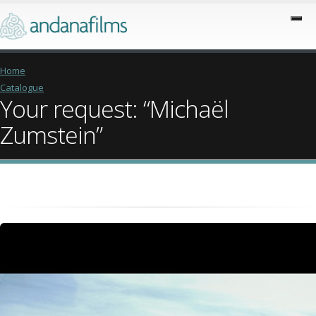
Home
Catalogue
Your request: “Michaël
Zumstein”