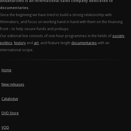
AndanaFilms is an international sales company dedicated to
documentaries.
Since the beginning we have tried to build a strong relationship with
filmmakers, and focus on working hand in hand with them on the financing
front – to help secure funds and prebuys.
Our editorial line consists of one-hour programmes in the fields of
society
,
politics
,
history
and
art
, and feature length
documentaries
with an
international scope.
Home
New releases
Catalogue
DVD Store
VOD