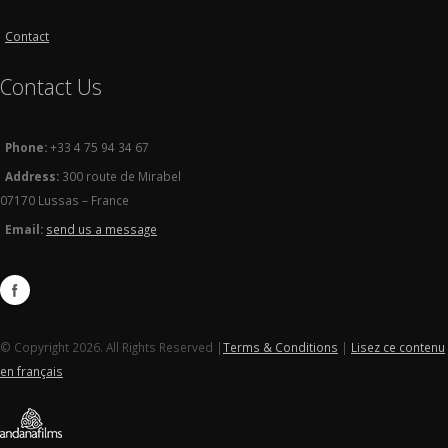
Contact
Contact Us
Phone:
+33 4 75 94 34 67
Address:
300 route de Mirabel
07170 Lussas – France
Email:
send us a message
© Copyright 2026. All Rights Reserved |
Terms & Conditions
|
Lisez ce contenu
en français