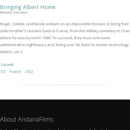
Bringing Albert Home
Michaël Zumstein
Roger, Colette, and Nicole embark on an impossible mission: to bring their
older brother's remains back to France, from the military cemetery in Oran
where he was buried in 1944. To succeed, they must overcome
administrative nightmares and, being over 90, learn to master technology:
tablets, siri, t...
Squawk
52'
France
2022
About AndanaFilms