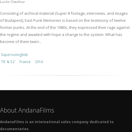
Lucile Chaufour
Consisting of archival material (Super 8 footage, interviews, and images
of Budapest), East Punk Memories is based on the testimony of twelve
former punks. At the end of the 1980s, they expressed their rage against
the regime and awaited with hope a change to the system. What has
become of them twen...
Supersonicglide
78' & 52'
France
2014
About AndanaFilms
AndanaFilms is an international sales company dedicated to
documentaries.