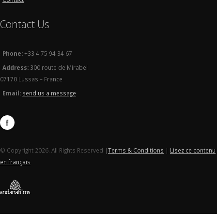
Contact Us
Phone:
+33 4 75 94 34 67
Address:
300 route de Mirabel
07170 Lussas – France
Email:
send us a message
© Copyright 2026. All Rights Reserved |
Terms & Conditions
|
Lisez ce contenu
en français