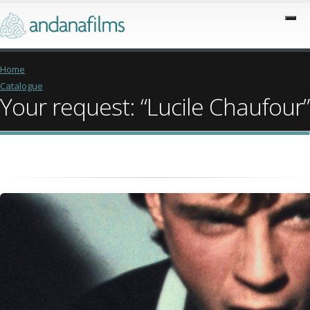
Home
Catalogue
Your request: “Lucile Chaufour”