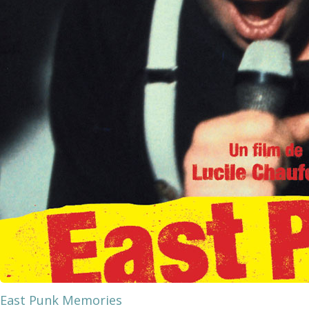
East Punk Memories