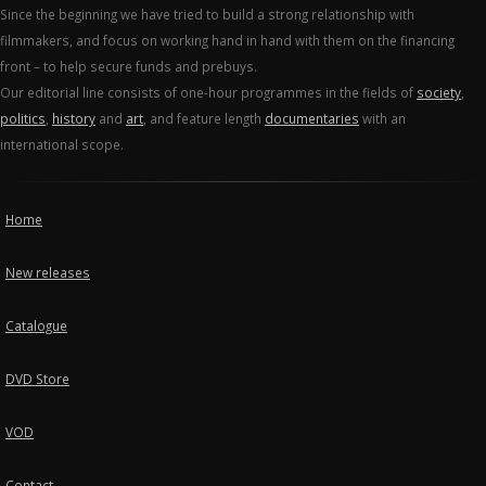
Since the beginning we have tried to build a strong relationship with
filmmakers, and focus on working hand in hand with them on the financing
front – to help secure funds and prebuys.
Our editorial line consists of one-hour programmes in the fields of
society
,
politics
,
history
and
art
, and feature length
documentaries
with an
international scope.
Home
New releases
Catalogue
DVD Store
VOD
Contact