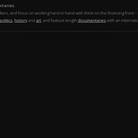
ntaries.
makers, and focus on working hand in hand with them on the financing front 
politics
,
history
and
art
, and feature length
documentaries
with an internati