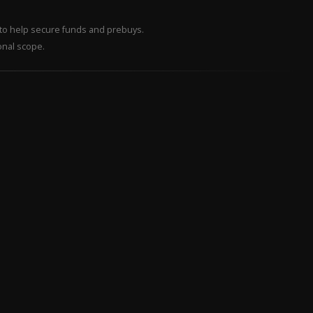
– to help secure funds and prebuys.
onal scope.