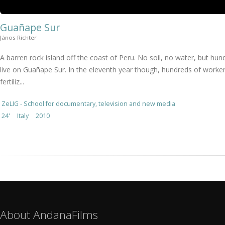
Guañape Sur
János Richter
A barren rock island off the coast of Peru. No soil, no water, but hu
live on Guañape Sur. In the eleventh year though, hundreds of worker
fertiliz...
ZeLIG - School for documentary, television and new media
24'
Italy
2010
About AndanaFilms