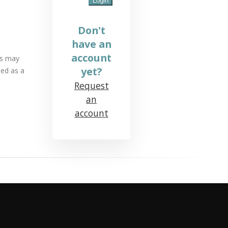
Don't
have an
account
ds may
yet?
sed as a
Request
an
account