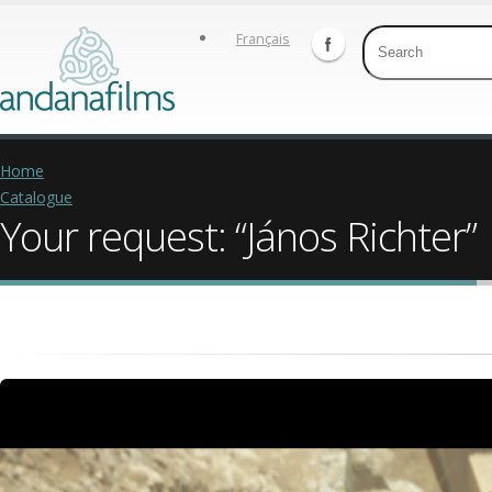
Français
Home
Catalogue
Your request: “János Richter”