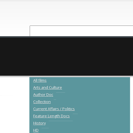
NEW RELEASES
CATALOGUE
All films
Arts and Culture
Author Doc
Collection
Current Affairs / Politics
Feature Length Docs
History
HD