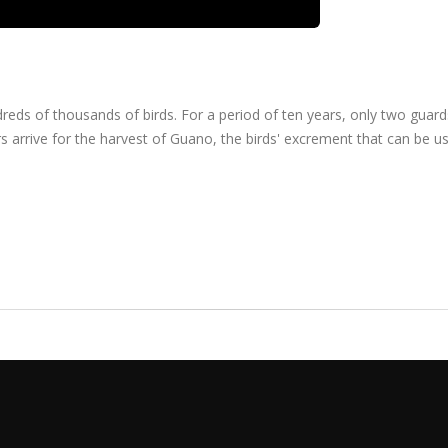
ndreds of thousands of birds. For a period of ten years, only two guar
s arrive for the harvest of Guano, the birds' excrement that can be u