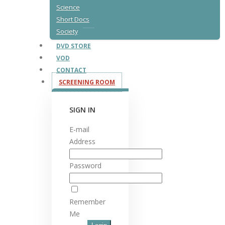
Science
Short Docs
Society
DVD STORE
VOD
CONTACT
SCREENING ROOM
SIGN IN
E-mail
Address
Password
Remember
Me