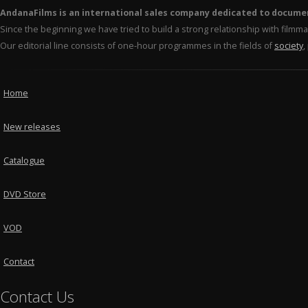
AndanaFilms is an international sales company dedicated to docume
Since the beginning we have tried to build a strong relationship with film
Our editorial line consists of one-hour programmes in the fields of
society
,
Home
New releases
Catalogue
DVD Store
VOD
Contact
Contact Us