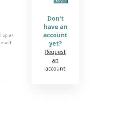
Don't
have an
account
d up as
yet?
me with
Request
an
account