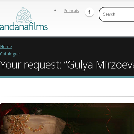
Français
Home
Catalogue
Your request: “Gulya Mirzoev