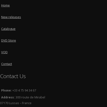
Home
New releases
Catalogue
DVD Store
VOD
Contact
Contact Us
Phone:
+33 4 75 94 34 67
Address:
300 route de Mirabel
07170 Lussas – France