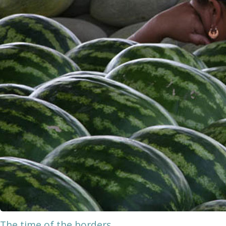
The time of the borders