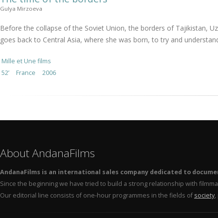
Gulya Mirzoeva
Before the collapse of the Soviet Union, the borders of Tajikistan,
goes back to Central Asia, where she was born, to try and understand
Mille et Une films
52’
France
2006
About AndanaFilms
AndanaFilms is an international sales company dedicated to docume
Since the beginning we have tried to build a strong relationship with film
Our editorial line consists of one-hour programmes in the fields of
society
,