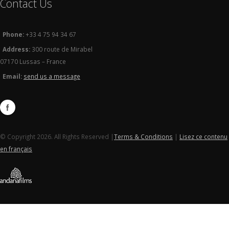
Contact Us
Phone:
+33 4 75 94 34 67
Address:
300 route de Mirabel
07170 Lussas – France
Email:
send us a message
© Copyright 2026. All Rights Reserved |
Terms & Conditions
|
Lisez ce contenu
en français