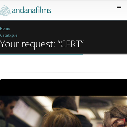
Home
Catalogue
Your request: “CFRT”