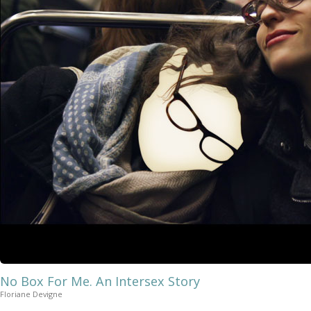
No Box For Me. An Intersex Story
Floriane Devigne