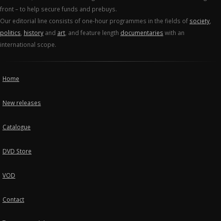
front – to help secure funds and prebuys.
Our editorial line consists of one-hour programmes in the fields of
society
,
politics
,
history
and
art
, and feature length
documentaries
with an
international scope.
Home
New releases
Catalogue
DVD Store
VOD
Contact