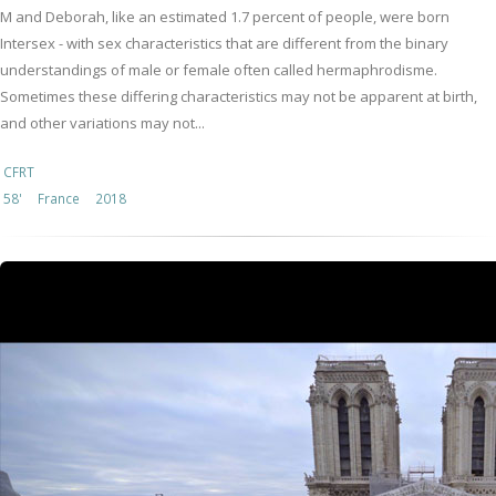
M and Deborah, like an estimated 1.7 percent of people, were born
Intersex - with sex characteristics that are different from the binary
understandings of male or female often called hermaphrodisme.
Sometimes these differing characteristics may not be apparent at birth,
and other variations may not...
CFRT
58'
France
2018