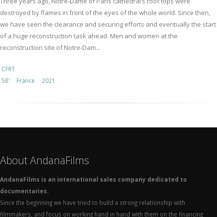
Three years ago, Notre-Dame of Paris cathedral’s roof tops were
destroyed by flames in front of the eyes of the whole world. Since then,
we have seen the clearance and securing efforts and eventually the start
of a huge reconstruction task ahead. Men and women at the
reconstruction site of Notre-Dam...
CFRT
58'
France
2021
About AndanaFilms
AndanaFilms is an international sales company dedicated to
documentaries.
Since the beginning we have tried to build a strong relationship with
filmmakers, and focus on working hand in hand with them on the financing