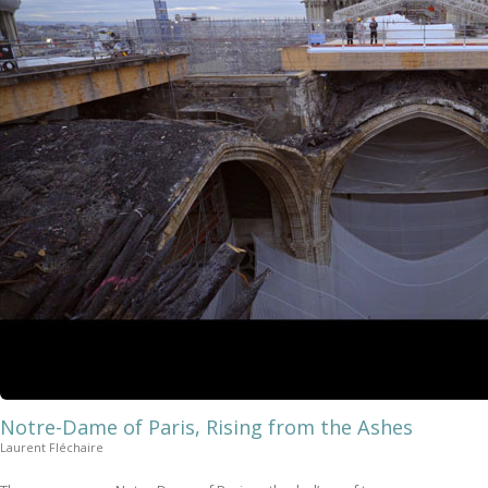
Notre-Dame of Paris, Rising from the Ashes
Laurent Fléchaire