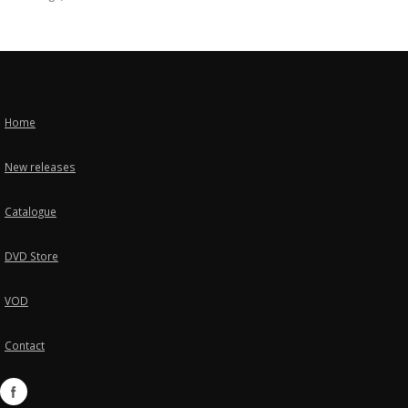
Home
New releases
Catalogue
DVD Store
VOD
Contact