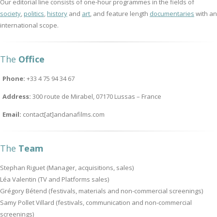
Our editorial line consists of one-hour programmes in the fields of
society
,
politics
,
history
and
art
, and feature length
documentaries
with an
international scope.
The
Office
Phone:
+33 4 75 94 34 67
Address:
300 route de Mirabel, 07170 Lussas – France
Email:
contact[at]andanafilms.com
The
Team
Stephan Riguet (Manager, acquisitions, sales)
Léa Valentin (TV and Platforms sales)
Grégory Bétend (festivals, materials and non-commercial screenings)
Samy Pollet Villard (festivals, communication and non-commercial
screenings)