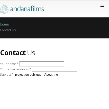
Home
Contact Us
Contact
Us
Your name *
Your email address *
Subject *