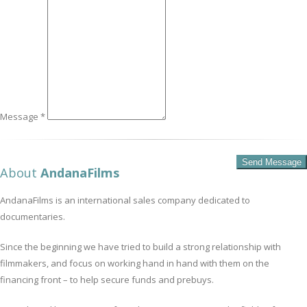
Message *
About
AndanaFilms
AndanaFilms is an international sales company dedicated to
documentaries.
Since the beginning we have tried to build a strong relationship with
filmmakers, and focus on working hand in hand with them on the
financing front – to help secure funds and prebuys.