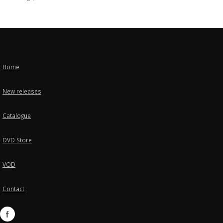
Home
New releases
Catalogue
DVD Store
VOD
Contact