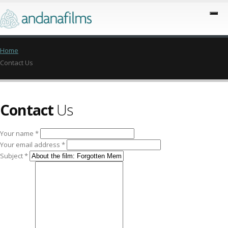
Home
Contact Us
Contact
Us
Your name *
Your email address *
Subject *