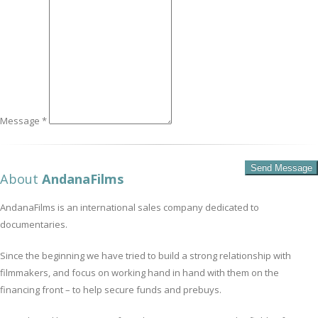
Message *
About
AndanaFilms
AndanaFilms is an international sales company dedicated to
documentaries.
Since the beginning we have tried to build a strong relationship with
filmmakers, and focus on working hand in hand with them on the
financing front – to help secure funds and prebuys.