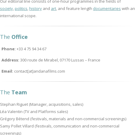
Our editorial line consists of one-hour programmes in the fields of
society
,
politics
,
history
and
art
, and feature length
documentaries
with an
international scope.
The
Office
Phone:
+33 4 75 94 34 67
Address:
300 route de Mirabel, 07170 Lussas – France
Email:
contact[at]andanafilms.com
The
Team
Stephan Riguet (Manager, acquisitions, sales)
Léa Valentin (TV and Platforms sales)
Grégory Bétend (festivals, materials and non-commercial screenings)
Samy Pollet Villard (festivals, communication and non-commercial
screenings)