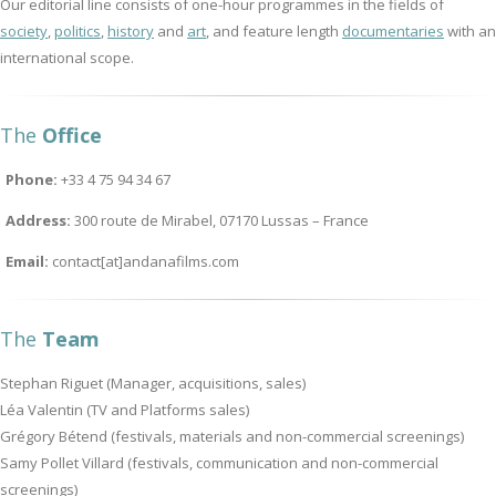
Our editorial line consists of one-hour programmes in the fields of
society
,
politics
,
history
and
art
, and feature length
documentaries
with an
international scope.
The
Office
Phone:
+33 4 75 94 34 67
Address:
300 route de Mirabel, 07170 Lussas – France
Email:
contact[at]andanafilms.com
The
Team
Stephan Riguet (Manager, acquisitions, sales)
Léa Valentin (TV and Platforms sales)
Grégory Bétend (festivals, materials and non-commercial screenings)
Samy Pollet Villard (festivals, communication and non-commercial
screenings)