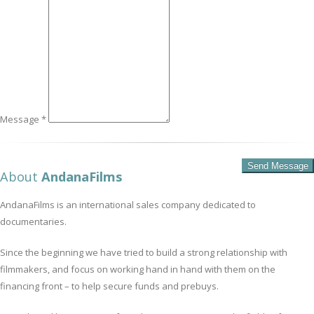
Message *
About
AndanaFilms
AndanaFilms is an international sales company dedicated to
documentaries.
Since the beginning we have tried to build a strong relationship with
filmmakers, and focus on working hand in hand with them on the
financing front – to help secure funds and prebuys.