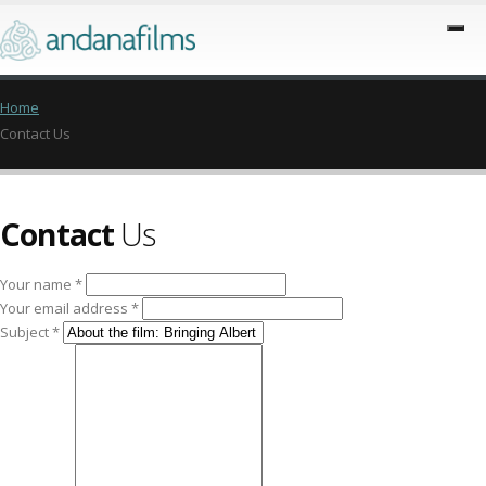
Home
Contact Us
Contact
Us
Your name *
Your email address *
Subject *