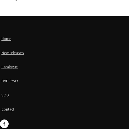
Home
New releases
Catalogue
DVD Store
VOD
Contact