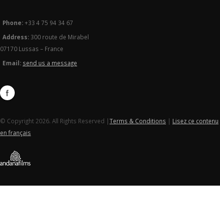
Phone:
+33 4 75 94 34 67
Address:
300 route de Mirabel
07170 Lussas – France
Email:
send us a message
© Copyright 2026. All Rights Reserved |
Terms & Conditions
|
Lisez ce contenu
en français