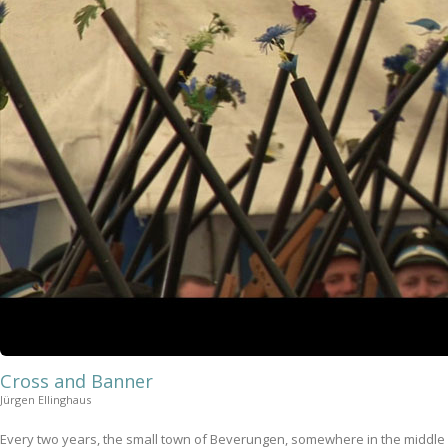
Cross and Banner
Jürgen Ellinghaus
Every two years, the small town of Beverungen, somewhere in the middle