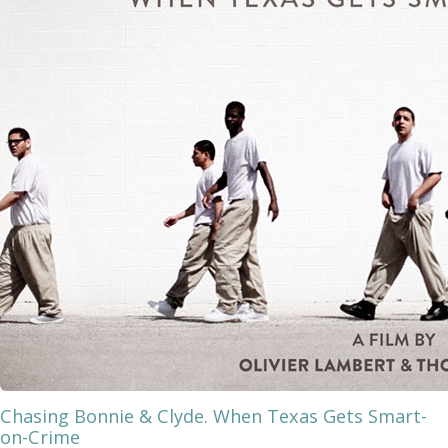
Chasing Bonnie & Clyde. When Texas Gets Smart-
on-Crime