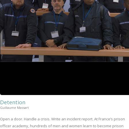
Detention
Guillaume Massart
Open a door. Handle a crisis. Write an incident report. At France’s prison
officer academy, hundreds of men and women learn to become prison