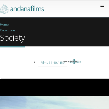
Home
Catalogue
Society
«
‹
2
3
4
5
6
›
»
Films 31-40 / 159