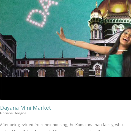
Dayana Mini Market
Floriane Devigne
After being evicted from their housing, the Kamalanathan family, who