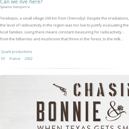
Can we live here?
Sylvaine Dampierre
Terebejov, a small village 200 km from Chernobyl. Despite the irradiations,
the level of radioactivity in the region was too low to justify evacuating the
local families. Living there means constant measuring for radioactivity…
from the bilberries and mushroom that thrive in the forest, to the milk...
Quark productions
55’
France
2002