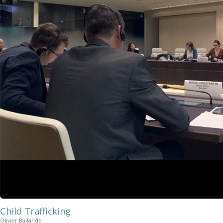
Child Trafficking
Olivier Ballande