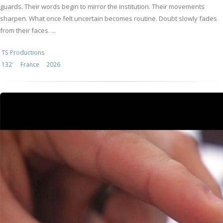
guards. Their words begin to mirror the institution. Their movements
sharpen. What once felt uncertain becomes routine. Doubt slowly fades
from their faces. ...
TS Productions
132'
France
2026