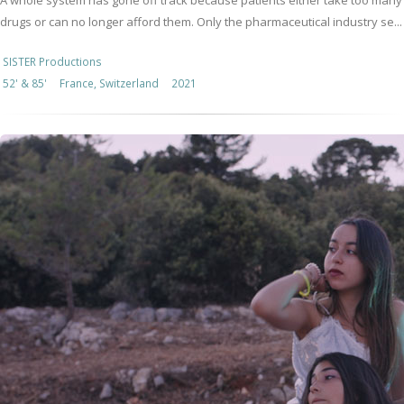
A whole system has gone off track because patients either take too many
drugs or can no longer afford them. Only the pharmaceutical industry se...
SISTER Productions
52' & 85'
France, Switzerland
2021