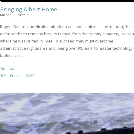
Bringing Albert Home
Michaël Zumstein
Roger, Colette, and Nicole embark on an impossible mission: to bring their
older brother's remains back to France, from the military cemetery in Oran
where he was buried in 1944. To succeed, they must overcome
administrative nightmares and, being over 90, learn to master technology:
tablets, siri, t...
Squawk
52'
France
2022