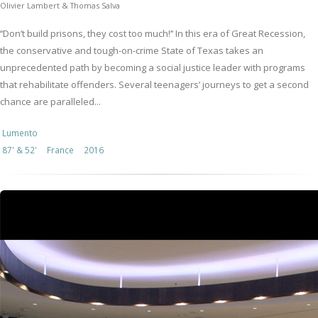
Olivier Lambert & Thomas Salva
‘‘Don’t build prisons, they cost too much!’’ In this era of Great Recession,
the conservative and tough-on-crime State of Texas takes an
unprecedented path by becoming a social justice leader with programs
that rehabilitate offenders. Several teenagers’ journeys to get a second
chance are paralleled...
Lumento
87' & 52'
France
2016