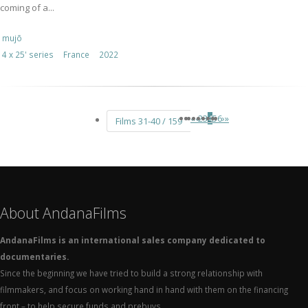
coming of a...
mujō
4 x 25' series
France
2022
«
‹
2
3
4
5
6
›
»
Films 31-40 / 159
About AndanaFilms
AndanaFilms is an international sales company dedicated to
documentaries.
Since the beginning we have tried to build a strong relationship with
filmmakers, and focus on working hand in hand with them on the financing
front – to help secure funds and prebuys.