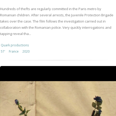
Hundreds of thefts are regularly committed in the Paris metro by
Romanian children. After several arrests, the Juvenile Protection Brigade
takes over the case. The film follows the investigation carried out in
collaboration with the Romanian police. Very quickly interrogations and
tapping reveal tha...
Quark productions
57'
France
2020