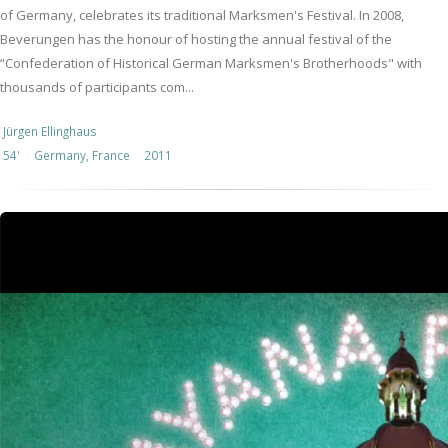
of Germany, celebrates its traditional Marksmen's Festival. In 2008,
Beverungen has the honour of hosting the annual festival of the
“Confederation of Historical German Marksmen's Brotherhoods" with
thousands of participants com...
Jürgen Ellinghaus
54'
Germany, France
2011