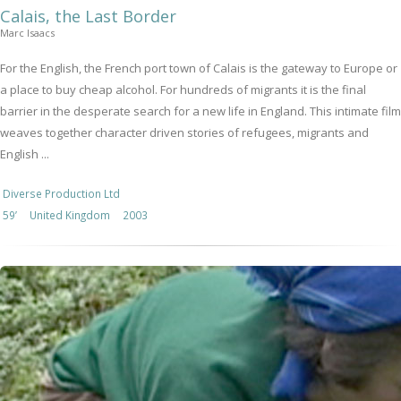
Calais, the Last Border
Marc Isaacs
For the English, the French port town of Calais is the gateway to Europe or
a place to buy cheap alcohol. For hundreds of migrants it is the final
barrier in the desperate search for a new life in England. This intimate film
weaves together character driven stories of refugees, migrants and
English ...
Diverse Production Ltd
59’
United Kingdom
2003