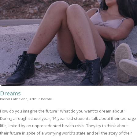
Dreams
Pascal Catheland, Arthur Perole
How do you imagine the future? What do you want to dream about?
During a rough school year, 14-year-old students talk about their teenage
life, limited by an unprecedented health crisis. They try to think about
their future in spite of a worrying world's state and tell the story of their