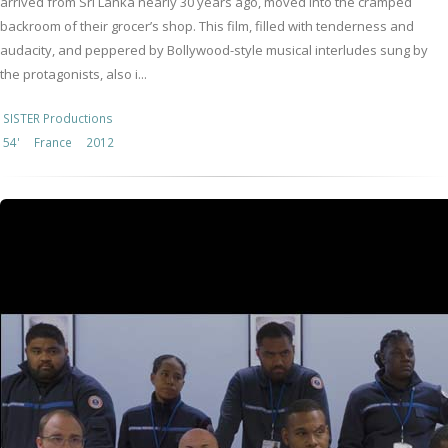
arrived from Sri Lanka nearly 30 years ago, moved into the cramped
backroom of their grocer’s shop. This film, filled with tenderness and
audacity, and peppered by Bollywood-style musical interludes sung by
the protagonists, also i...
SISTER Productions
54'
France
2012