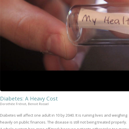
Diabetes: A Heavy Cost
Dorothée Frénot, Benoit Rossel
Diabetes will affect one adult in 10 by 2040. It is ruining lives and weighing
heavily on public finances. The disease is still not being treated properly.