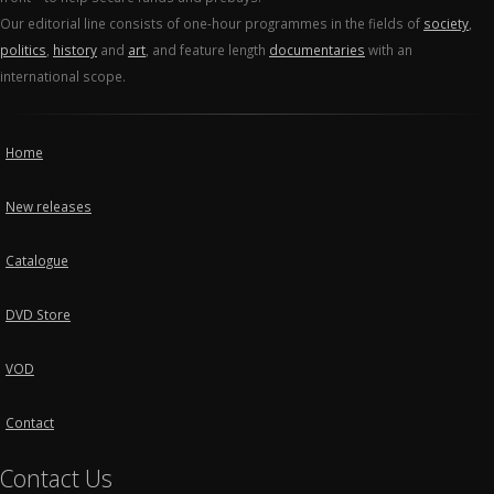
Our editorial line consists of one-hour programmes in the fields of
society
,
politics
,
history
and
art
, and feature length
documentaries
with an
international scope.
Home
New releases
Catalogue
DVD Store
VOD
Contact
Contact Us