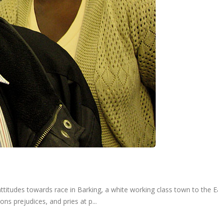
udes towards race in Barking, a white working class town to the Eas
s prejudices, and pries at p...