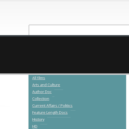
NEW RELEASES
CATALOGUE
All films
Arts and Culture
Author Doc
Collection
Current Affairs / Politics
Feature Length Docs
History
HD