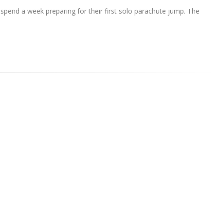
n spend a week preparing for their first solo parachute jump. The