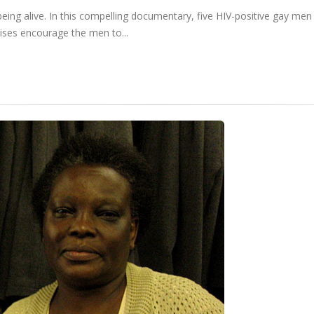
 being alive. In this compelling documentary, five HIV-positive gay me
cises encourage the men to...