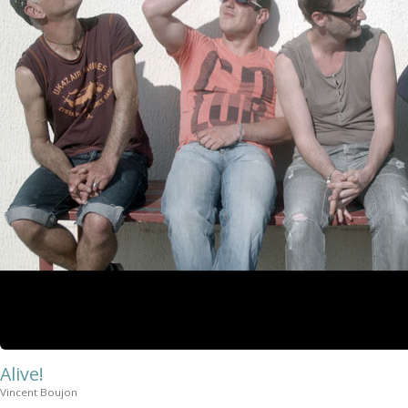
Alive!
Vincent Boujon