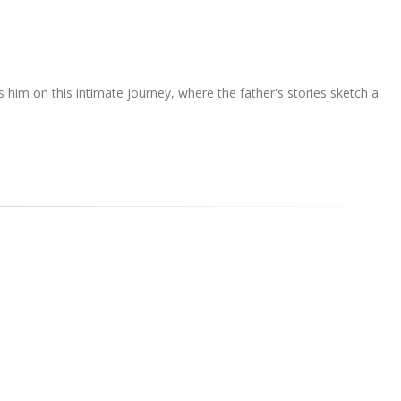
 him on this intimate journey, where the father's stories sketch a