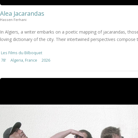
Alea Jacarandas
Hassen Ferhani
In Algiers, a writer embarks on a poetic mapping of jacarandas, those
loving dictionary of the city. Their intertwined perspectives compose t
Les Films du Bilboquet
78'
Algeria, France
2026