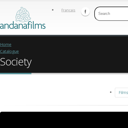
Français
Home
Catalogue
Society
Films