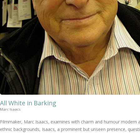
All White in Barking
Marc Isaacs
Filmmaker, Marc Isaacs, examines with charm and humour modern attit
ethnic backgrounds, Isaacs, a prominent but unseen presence, question