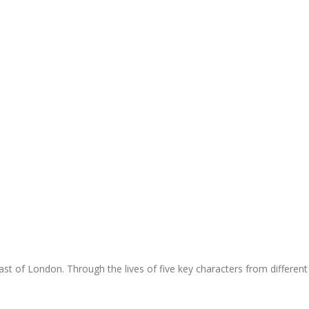
t of London. Through the lives of five key characters from different