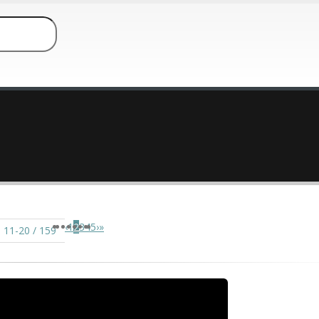
‹
1
2
3
4
5
›
»
 11-20 / 159