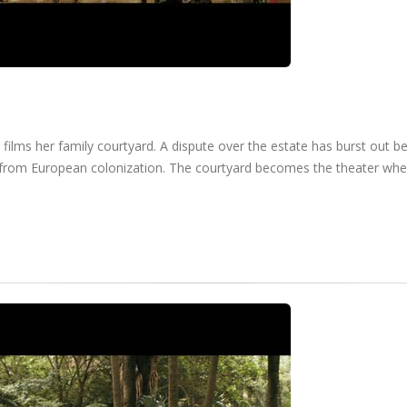
 films her family courtyard. A dispute over the estate has burst out 
ed from European colonization. The courtyard becomes the theater whe