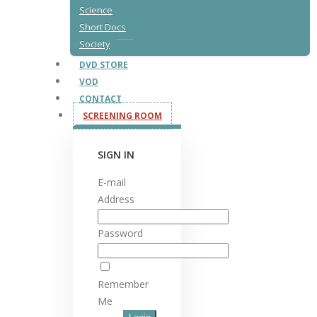
Science
Short Docs
Society
DVD STORE
VOD
CONTACT
SCREENING ROOM
SIGN IN
E-mail
Address
Password
Remember
Me