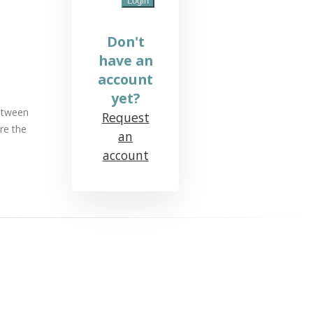
Don't
have an
account
yet?
between
Request
re the
an
account