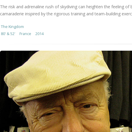
The risk and adrenaline rush of skydiving can heighten the feeling of
camaraderie inspired by the rigorous training and team-building exer
The Kingdom
80' & 52'
France
2014