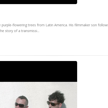
 purple-flowering trees from Latin America. His filmmaker son follows
he story of a transmissi...