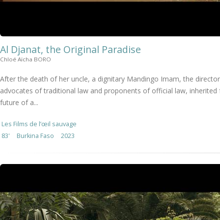
Al Djanat, the Original Paradise
Chloé Aïcha BORO
After the death of her uncle, a dignitary Mandingo Imam, the director
advocates of traditional law and proponents of official law, inherit
future of a...
Les Films de l’œil sauvage
83'
Burkina Faso
2023