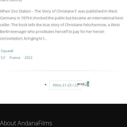
When Zoo Station – The Story of Christiane F. was published in West
Germany in 1979 it shocked the public but became an international best
seller. The book tells the true story of Christiane Felscherinow, a West
Berlin teenager who prostitutes herself to pay for her heroin
consumption, bringing to l...
Squawk
52'
France
2022
‹
1
2
3
Films 21-23 / 23
About AndanaFilms