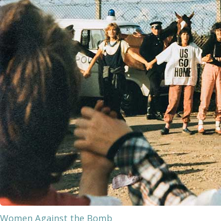
Women Against the Bomb