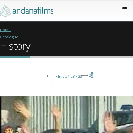
Home
Catalogue
History
‹
1
2
3
Films 21-23 / 23