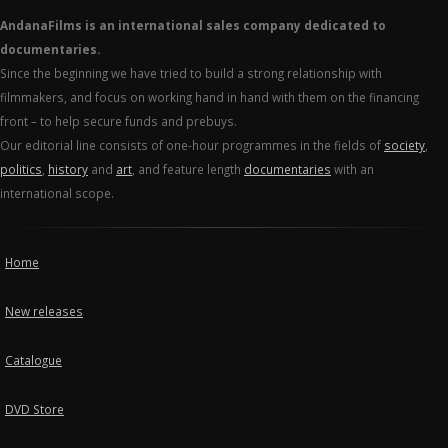
AndanaFilms is an international sales company dedicated to
documentaries.
Since the beginning we have tried to build a strong relationship with
filmmakers, and focus on working hand in hand with them on the financing
front – to help secure funds and prebuys.
Our editorial line consists of one-hour programmes in the fields of
society
,
politics
,
history
and
art
, and feature length
documentaries
with an
international scope.
Home
New releases
Catalogue
DVD Store