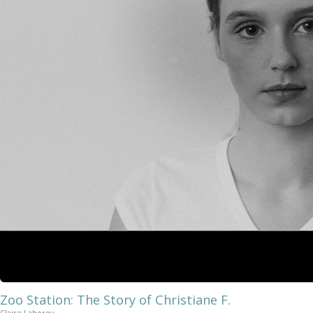
Zoo Station: The Story of Christiane F.
Claire Laborey