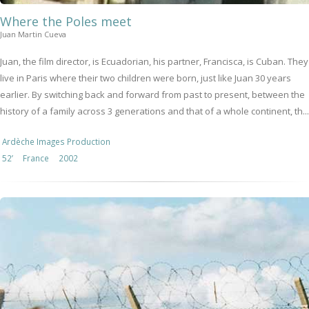
Where the Poles meet
Juan Martin Cueva
Juan, the film director, is Ecuadorian, his partner, Francisca, is Cuban. They
live in Paris where their two children were born, just like Juan 30 years
earlier. By switching back and forward from past to present, between the
history of a family across 3 generations and that of a whole continent, th...
Ardèche Images Production
52’
France
2002