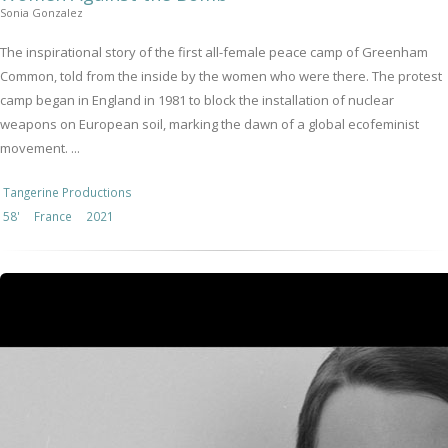
Sonia Gonzalez
The inspirational story of the first all-female peace camp of Greenham
Common, told from the inside by the women who were there. The protest
camp began in England in 1981 to block the installation of nuclear
weapons on European soil, marking the dawn of a global ecofeminist
movement. ...
Tangerine Productions
58'
France
2021