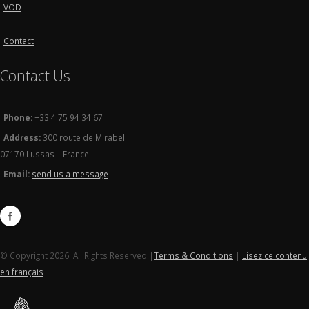
VOD
Contact
Contact Us
Phone:
+33 4 75 94 34 67
Address:
300 route de Mirabel
07170 Lussas – France
Email:
send us a message
© Copyright 2026. All Rights Reserved |
Terms & Conditions
|
Lisez ce contenu
en français