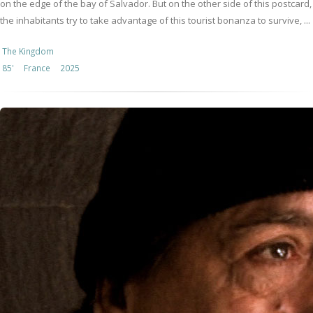
on the edge of the bay of Salvador. But on the other side of this postcard,
the inhabitants try to take advantage of this tourist bonanza to survive, ...
The Kingdom
85'
France
2025