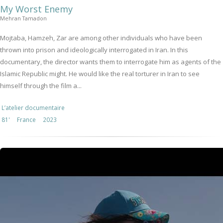
My Worst Enemy
Mehran Tamadon
Mojtaba, Hamzeh, Zar are among other individuals who have been
thrown into prison and ideologically interrogated in Iran. In this
documentary, the director wants them to interrogate him as agents of the
Islamic Republic might. He would like the real torturer in Iran to see
himself through the film a...
L’atelier documentaire
81'
France
2023