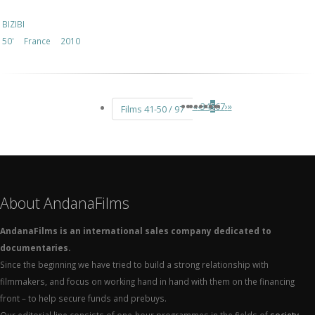
BIZIBI
50'
France
2010
«
‹
3
4
5
6
7
›
»
Films 41-50 / 97
About AndanaFilms
AndanaFilms is an international sales company dedicated to
documentaries.
Since the beginning we have tried to build a strong relationship with
filmmakers, and focus on working hand in hand with them on the financing
front – to help secure funds and prebuys.