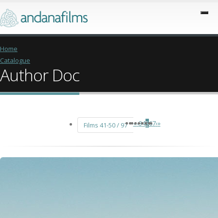
Home
Catalogue
Author Doc
«
‹
3
4
5
6
7
›
»
Films 41-50 / 97