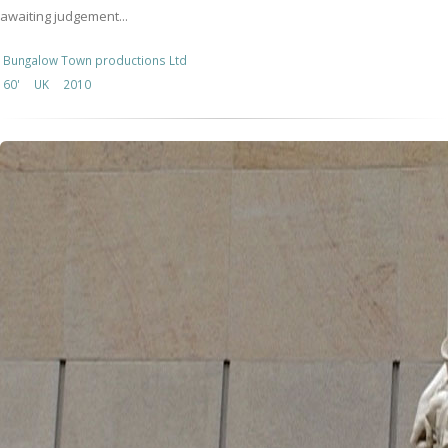
awaiting judgement...
Bungalow Town productions Ltd
60'
UK
2010