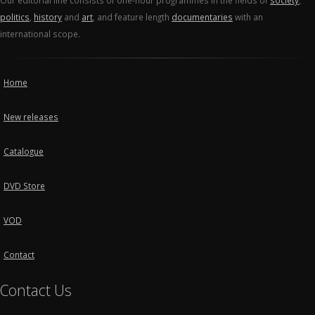
Our editorial line consists of one-hour programmes in the fields of
society
,
politics
,
history
and
art
, and feature length
documentaries
with an
international scope.
Home
New releases
Catalogue
DVD Store
VOD
Contact
Contact Us