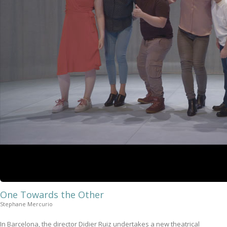
One Towards the Other
Stephane Mercurio
In Barcelona, the director Didier Ruiz undertakes a new theatrical