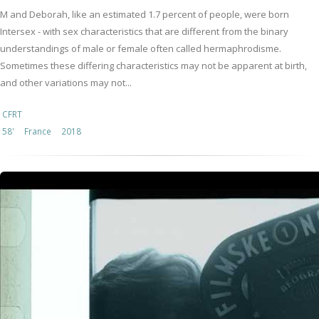
M and Deborah, like an estimated 1.7 percent of people, were born
Intersex - with sex characteristics that are different from the binary
understandings of male or female often called hermaphrodisme.
Sometimes these differing characteristics may not be apparent at birth,
and other variations may not...
CFRT
58'
France
2018