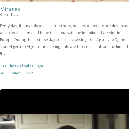
Mirages
Olivier Dury
Every day, thousands of miles from here, dozens of people are driven by
an incredible sense of hope to set out with the intention of arriving in
Europe. During the first few days of their crossing from Agadez to Djanet,
from Niger into Algeria, these emigrants are forced to confront the time of
the ...
Les Films de l’œil sauvage
46'
France
2008