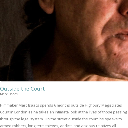
Outside the Court
Marc Isaacs
Filmmaker Marc Isaacs spends 6 months outside Highbury Magistrates
Court in London as he takes an intimate look at the lives of those passing
through the legal system. On the street outside the court, he speaks to
armed robbers, long-term thieves, addicts and anxious relatives all