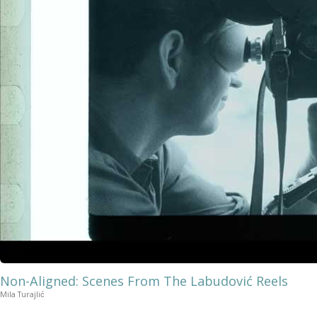
Non-Aligned: Scenes From The Labudović Reels
Mila Turajlić