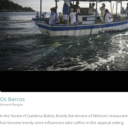
Os Barcos
Vincent Boujon
In the favela of Gamboa (Bahia, Brazil), the terrace of Mônica’s restaurant
has become trendy since influencers take selfies in this atypical setting