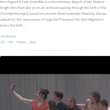
Non-Aligned & Ciné-Guerrillas is a documentary diptych of two feature-
length films that take us on an archival road trip through the birth of the
Third World project, based on unseen 35mm materials filmed by Stevan
Labudović, the cameraman of Yugoslav President Tito. Non-Aligned re-
traces the birth ...
Survivance
52' - 100'
France
2022