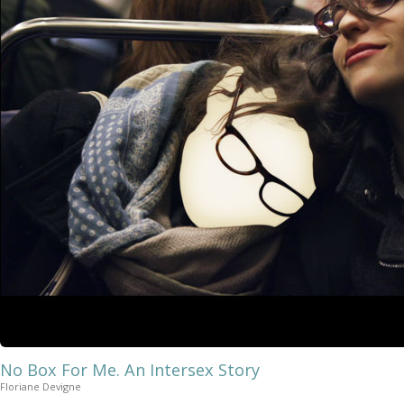
No Box For Me. An Intersex Story
Floriane Devigne