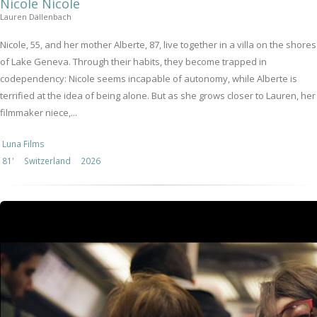
Nicole Nicole
Lauren Dällenbach
Nicole, 55, and her mother Alberte, 87, live together in a villa on the shores
of Lake Geneva. Through their habits, they become trapped in
codependency: Nicole seems incapable of autonomy, while Alberte is
terrified at the idea of being alone. But as she grows closer to Lauren, her
filmmaker niece,...
Luna Films
81'
Switzerland
2026