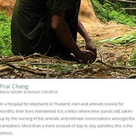
Praï Chang
Marie GAUMY & Michaël LHEUREUX
In a hospital for elephants in Thailand, men and animals coexist for
months, their lives intertwined. It is a limbo where time stands still, taken
up by the nursing of the animals and intimate conversations amongst the
caretakers. More than a mere account of day-to-day activities, this is the
chroni...