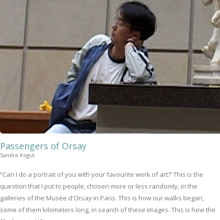
Passengers of Orsay
Sandra Kogut
“Can I do a portrait of you with your favourite work of art?’ This is the
question that I put to people, chosen more or less randomly, in the
galleries of the Musée d'Orsay in Paris. This is how our walks began,
some of them kilometers long, in search of these images. This is how the