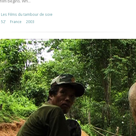
film begins. Wh...
Les Films du tambour de soie
52’
France
2003