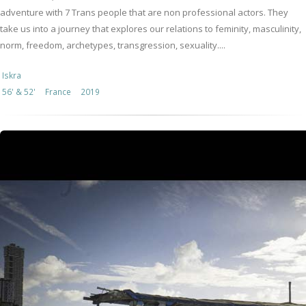
adventure with 7 Trans people that are non professional actors. They
take us into a journey that explores our relations to feminity, masculinity,
norm, freedom, archetypes, transgression, sexuality....
Iskra
56' & 52'
France
2019