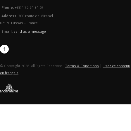
Phone:
+33 4 75 94 34 67
Address:
300 route de Mirabel
07170 Lussas – France
Email:
send us a message
© Copyright 2026. All Rights Reserved |
Terms & Conditions
|
Lisez ce contenu
en français