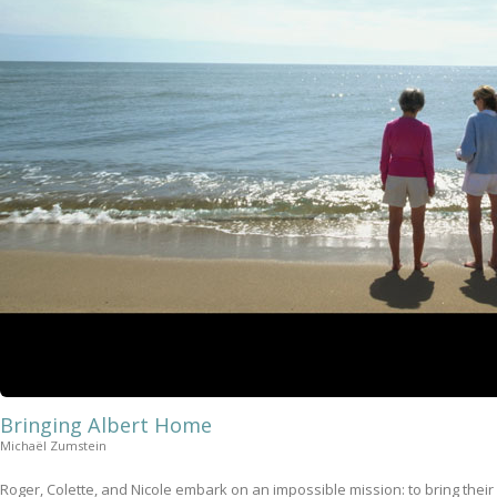
Bringing Albert Home
Michaël Zumstein
Roger, Colette, and Nicole embark on an impossible mission: to bring their