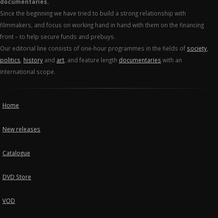
documentaries.
Since the beginning we have tried to build a strong relationship with
filmmakers, and focus on working hand in hand with them on the financing
front – to help secure funds and prebuys.
Our editorial line consists of one-hour programmes in the fields of
society
,
politics
,
history
and
art
, and feature length
documentaries
with an
international scope.
Home
New releases
Catalogue
DVD Store
VOD