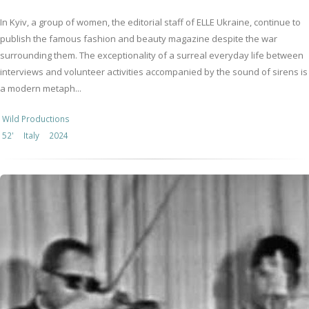
In Kyiv, a group of women, the editorial staff of ELLE Ukraine, continue to
publish the famous fashion and beauty magazine despite the war
surrounding them. The exceptionality of a surreal everyday life between
interviews and volunteer activities accompanied by the sound of sirens is
a modern metaph...
Wild Productions
52'
Italy
2024