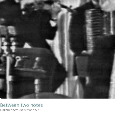
Between two notes
Florence Strauss & Mano Siri