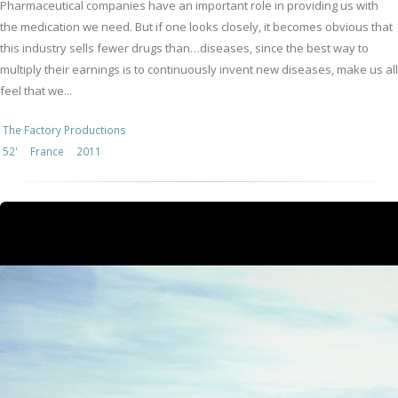
Pharmaceutical companies have an important role in providing us with
the medication we need. But if one looks closely, it becomes obvious that
this industry sells fewer drugs than…diseases, since the best way to
multiply their earnings is to continuously invent new diseases, make us all
feel that we...
The Factory Productions
52'
France
2011