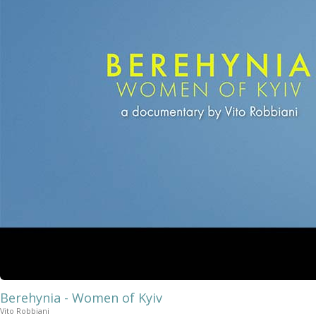
Berehynia - Women of Kyiv
Vito Robbiani