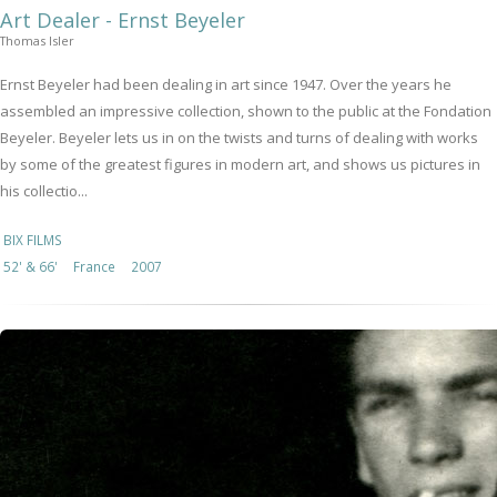
Art Dealer - Ernst Beyeler
Thomas Isler
Ernst Beyeler had been dealing in art since 1947. Over the years he
assembled an impressive collection, shown to the public at the Fondation
Beyeler. Beyeler lets us in on the twists and turns of dealing with works
by some of the greatest figures in modern art, and shows us pictures in
his collectio...
BIX FILMS
52' & 66'
France
2007