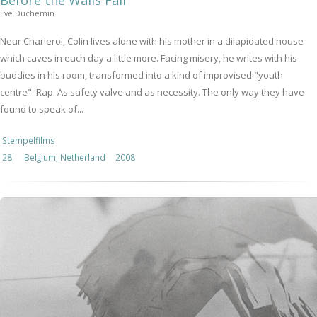
Before the Walls Fall
Eve Duchemin
Near Charleroi, Colin lives alone with his mother in a dilapidated house
which caves in each day a little more. Facing misery, he writes with his
buddies in his room, transformed into a kind of improvised "youth
centre". Rap. As safety valve and as necessity. The only way they have
found to speak of...
Stempelfilms
28'
Belgium, Netherland
2008