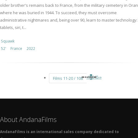
older brother's remains back to France, from the military cemetery in Oran
where he was buried in 1944. To succeed, they must overcome
administrative nightmares and, being over 90, learn to master technology:
tablets, siri, t...
Squawk
52'
France
2022
‹
1
2
3
4
5
›
»
Films 11-20 / 108
About AndanaFilms
AndanaFilms is an international sales company dedicated to