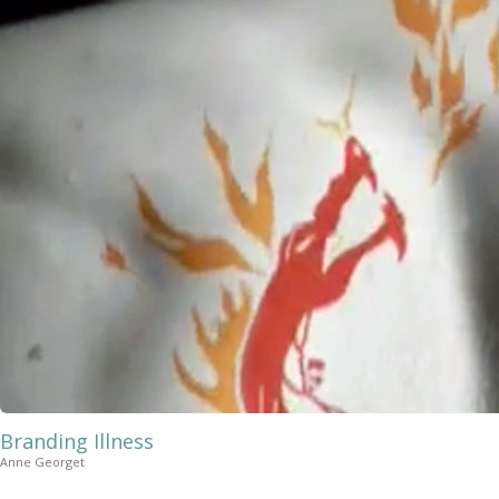
Branding Illness
Anne Georget