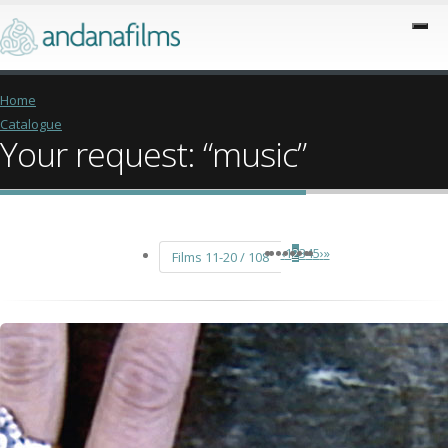
Home
Catalogue
Your request: “music”
‹
1
2
3
4
5
›
»
Films 11-20 / 108