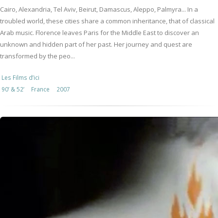
Cairo, Alexandria, Tel Aviv, Beirut, Damascus, Aleppo, Palmyra... In a
troubled world, these cities share a common inheritance, that of classical
Arab music. Florence leaves Paris for the Middle East to discover an
unknown and hidden part of her past. Her journey and quest are
transformed by the peo...
Les Films d’ici
90’ & 52’
France
2007