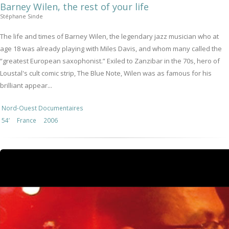
Barney Wilen, the rest of your life
Stéphane Sinde
The life and times of Barney Wilen, the legendary jazz musician who at
age 18 was already playing with Miles Davis, and whom many called the
“greatest European saxophonist.” Exiled to Zanzibar in the 70s, hero of
Loustal's cult comic strip, The Blue Note, Wilen was as famous for his
brilliant appear...
Nord-Ouest Documentaires
54’
France
2006