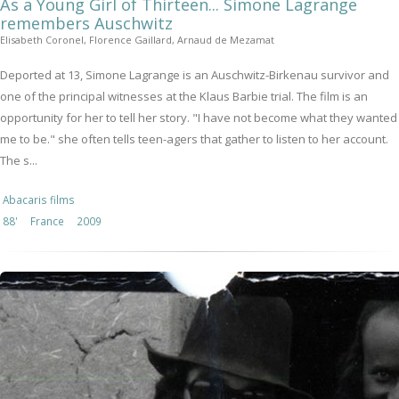
As a Young Girl of Thirteen... Simone Lagrange
remembers Auschwitz
Elisabeth Coronel, Florence Gaillard, Arnaud de Mezamat
Deported at 13, Simone Lagrange is an Auschwitz-Birkenau survivor and
one of the principal witnesses at the Klaus Barbie trial. The film is an
opportunity for her to tell her story. "I have not become what they wanted
me to be." she often tells teen-agers that gather to listen to her account.
The s...
Abacaris films
88'
France
2009