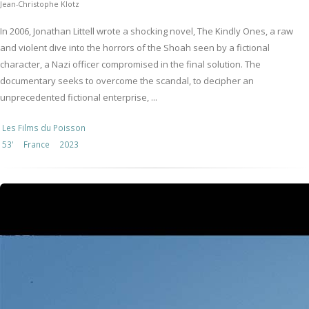
Jean-Christophe Klotz
In 2006, Jonathan Littell wrote a shocking novel, The Kindly Ones, a raw
and violent dive into the horrors of the Shoah seen by a fictional
character, a Nazi officer compromised in the final solution. The
documentary seeks to overcome the scandal, to decipher an
unprecedented fictional enterprise, ...
Les Films du Poisson
53'
France
2023