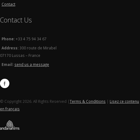
Contact
Contact Us
Phone:
+33 4 75 94 34 67
Address:
300 route de Mirabel
07170 Lussas – France
Email:
send us a message
© Copyright 2026. All Rights Reserved |
Terms & Conditions
|
Lisez ce contenu
en français