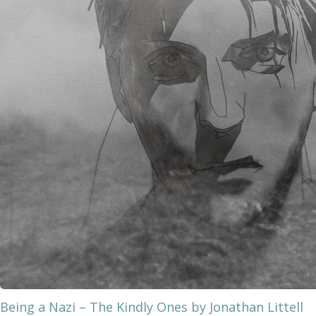
Being a Nazi – The Kindly Ones by Jonathan Littell