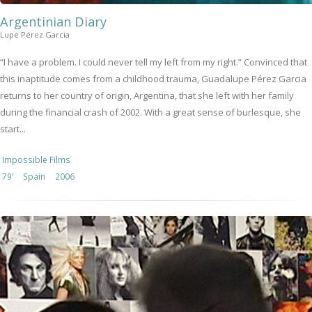
Argentinian Diary
Lupe Pérez Garcia
“I have a problem. I could never tell my left from my right.” Convinced that
this inaptitude comes from a childhood trauma, Guadalupe Pérez Garcia
returns to her country of origin, Argentina, that she left with her family
during the financial crash of 2002. With a great sense of burlesque, she
start...
Impossible Films
79’
Spain
2006