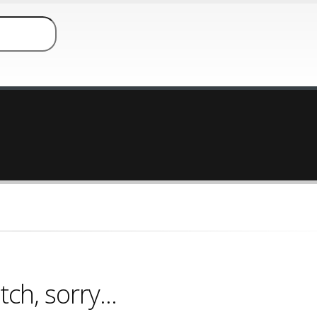
ch, sorry...