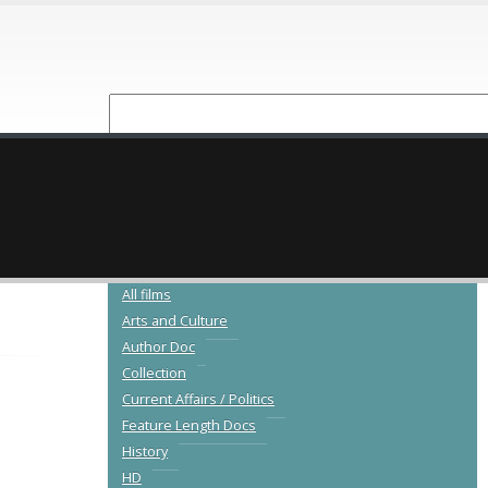
NEW RELEASES
CATALOGUE
All films
Arts and Culture
Author Doc
Collection
Current Affairs / Politics
Feature Length Docs
History
HD