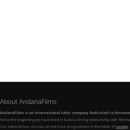
About AndanaFilms
AndanaFilms is an international sales company dedicated to docume
Since the beginning we have tried to build a strong relationship with film
Our editorial line consists of one-hour programmes in the fields of
society
,