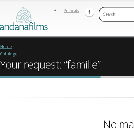
Français
Home
Catalogue
Your request: “famille”
No mat