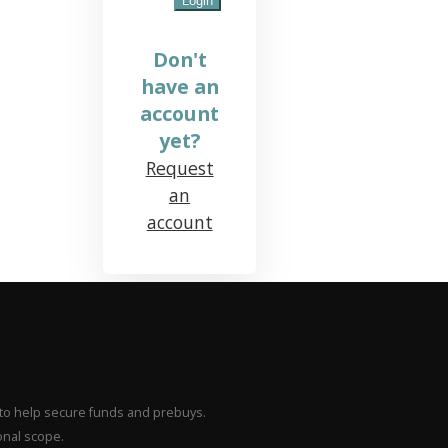
Don't
have an
account
yet?
Request
an
account
– to help secure funds and prebuys.
onal scope.