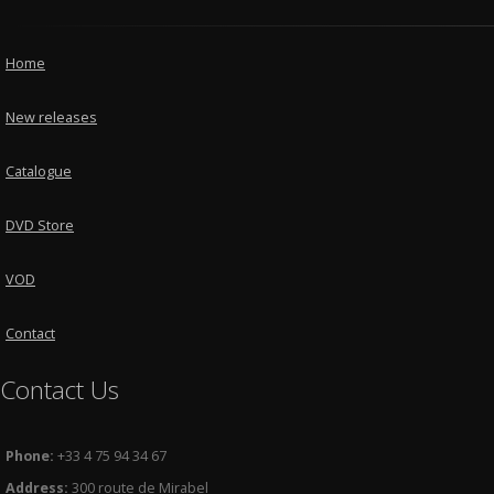
Home
New releases
Catalogue
DVD Store
VOD
Contact
Contact Us
Phone:
+33 4 75 94 34 67
Address:
300 route de Mirabel