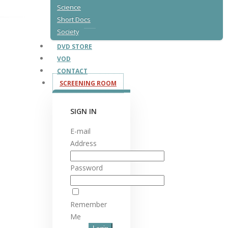
Science
Short Docs
Society
DVD STORE
VOD
CONTACT
SCREENING ROOM
SIGN IN
E-mail
Address
Password
Remember
Me