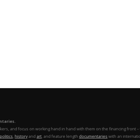
ntaries.
makers, and focus on working hand in hand with them on the financing front 
politics
,
history
and
art
, and feature length
documentaries
with an internati