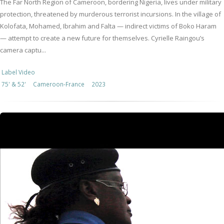
The Far North Region of Cameroon, bordering Nigeria, lives under military
protection, threatened by murderous terrorist incursions. In the village of
Kolofata, Mohamed, Ibrahim and Falta — indirect victims of Boko Haram
— attempt to create a new future for themselves. Cyrielle Raingou’s
camera captu...
Label Video
75' & 52'
Cameroon-France
2023