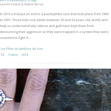
Laurent Esnault & Réjane Varrod
In 2013 a trial put an end to a paedophilia case that took place from 1969
to 2001. Those kids now adults between 30 and 50 years old, testify and
help us understand why silence and guilt have kept them from
denouncing their aggressor as they were trapped in a system they were
unarmed to fight. It ...
Les Films du tambour de soie
52'
France
2014