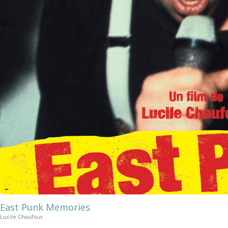
East Punk Memories
Lucile Chaufour