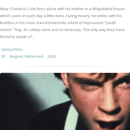
Near Charleroi, Colin lives alone with his mother in a dilapidated house
which caves in each day a little more. Facing misery, he writes with his
buddies in his room, transformed into a kind of improvised "youth
centre". Rap. As safety valve and as necessity. The only way they have
found to speak of...
Stempelfilms
28'
Belgium, Netherland
2008