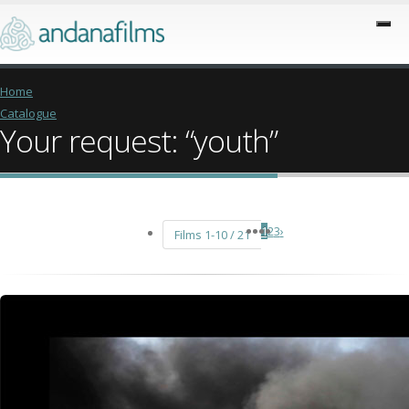
Home
Catalogue
Your request: “youth”
1
2
3
›
Films 1-10 / 21