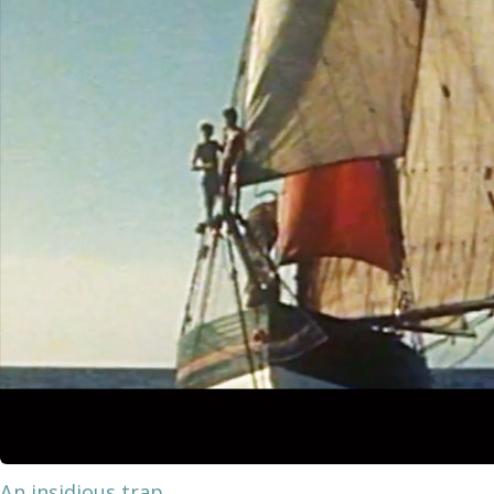
An insidious trap