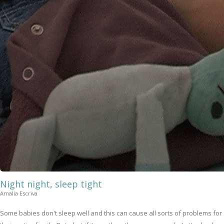
Night night, sleep tight
Amalia Escriva
Some babies don't sleep well and this can cause all sorts of problems for