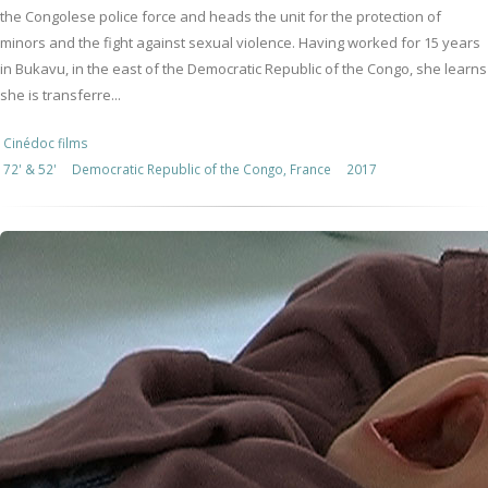
the Congolese police force and heads the unit for the protection of
minors and the fight against sexual violence. Having worked for 15 years
in Bukavu, in the east of the Democratic Republic of the Congo, she learns
she is transferre...
Cinédoc films
72' & 52'
Democratic Republic of the Congo, France
2017