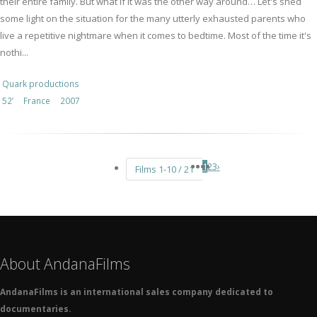
their entire family. But what if it was the other way around… Let's shed
some light on the situation for the many utterly exhausted parents who
live a repetitive nightmare when it comes to bedtime. Most of the time it's
nothi...
Quark productions
52’
France
2007
1
2
3
›
Films 1-10 / 21
About AndanaFilms
AndanaFilms is an international sales company dedicated to
documentaries.