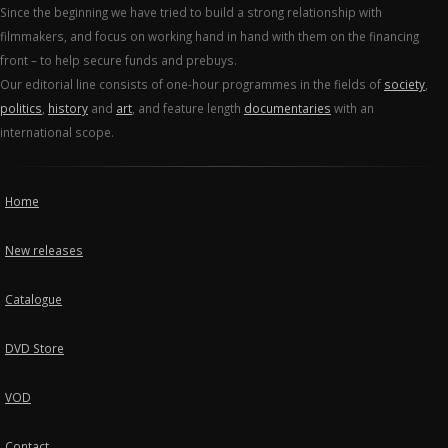
Since the beginning we have tried to build a strong relationship with
filmmakers, and focus on working hand in hand with them on the financing
front – to help secure funds and prebuys.
Our editorial line consists of one-hour programmes in the fields of
society
,
politics
,
history
and
art
, and feature length
documentaries
with an
international scope.
Home
New releases
Catalogue
DVD Store
VOD
Contact