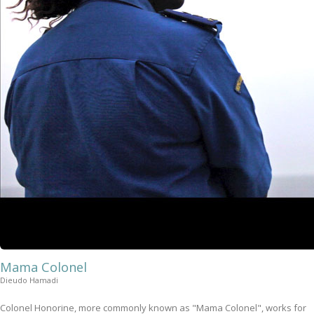
Mama Colonel
Dieudo Hamadi
Colonel Honorine, more commonly known as "Mama Colonel", works for