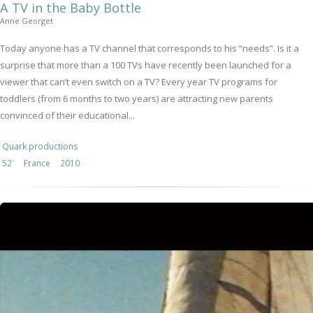
A TV in the Baby Bottle
Anne Georget
Today anyone has a TV channel that corresponds to his “needs”. Is it a
surprise that more than a 100 TVs have recently been launched for a
viewer that can’t even switch on a TV? Every year TV programs for
toddlers (from 6 months to two years) are attracting new parents
convinced of their educational...
Quark productions
52'
France
2010