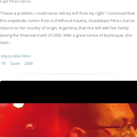
Lupe Pérez Garcia
“I have a problem. I could never tell my left from my right.” Convinced that
this inaptitude comes from a childhood trauma, Guadalupe Pérez Garcia
returns to her country of origin, Argentina, that she left with her family
during the financial crash of 2002. With a great sense of burlesque, she
start...
Impossible Films
79’
Spain
2006