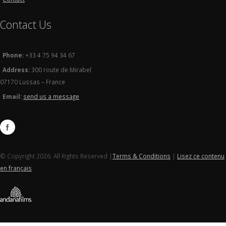
Contact Us
Phone:
+33 4 75 94 34 67
Address:
300 route de Mirabel
07170 Lussas – France
Email:
send us a message
© Copyright 2026. All Rights Reserved |
Terms & Conditions
|
Lisez ce contenu
en français