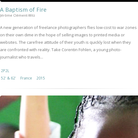
A Baptism of Fire
Jérôme Clément-Wilz
A new generation of freelance photographers flies low-cost to war zones
on their own dime in the hope of selling images to printed media or
websites. The carefree attitude of their youth is quickly lost when they
are confronted with reality. Take Corentin Fohlen, a young photo-
journalist who travels...
2P2L
52' & 62'
France
2015