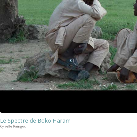
Le Spectre de Boko Haram
Cyrielle Raingou