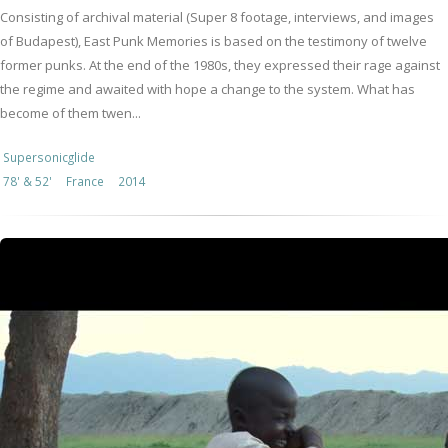
Consisting of archival material (Super 8 footage, interviews, and images
of Budapest), East Punk Memories is based on the testimony of twelve
former punks. At the end of the 1980s, they expressed their rage against
the regime and awaited with hope a change to the system. What has
become of them twen...
Supersonicglide
78' & 52'
France
2014