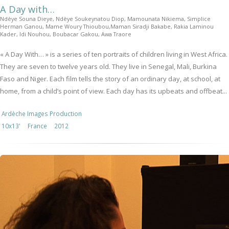
A Day with…
Ndèye Souna Dieye, Ndèye Soukeynatou Diop, Mamounata Nikiema, Simplice
Herman Ganou, Mame Woury Thioubou,Maman Siradji Bakabe, Rakia Laminou
Kader, Idi Nouhou, Boubacar Gakou, Awa Traore
« A Day With… » is a series of ten portraits of children living in West Africa.
They are seven to twelve years old. They live in Senegal, Mali, Burkina
Faso and Niger. Each film tells the story of an ordinary day, at school, at
home, from a child’s point of view. Each day has its upbeats and offbeat...
Ardèche Images Production
10x13'
France
2012