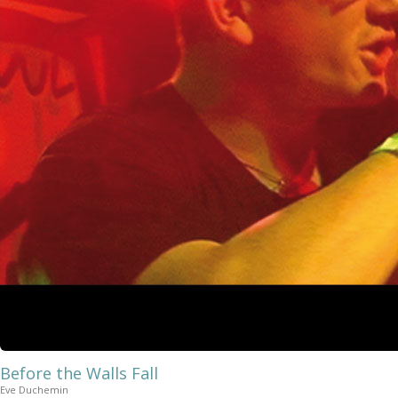
Before the Walls Fall
Eve Duchemin