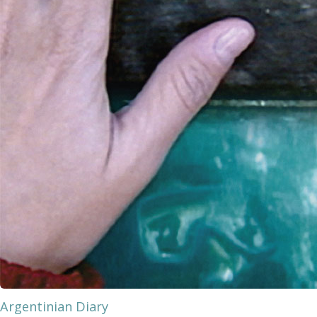
Argentinian Diary