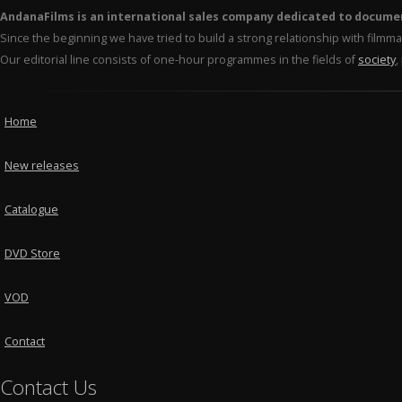
AndanaFilms is an international sales company dedicated to docume
Since the beginning we have tried to build a strong relationship with film
Our editorial line consists of one-hour programmes in the fields of
society
,
Home
New releases
Catalogue
DVD Store
VOD
Contact
Contact Us