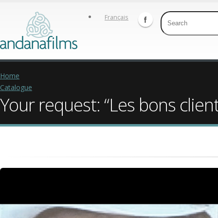
Français
Home
Catalogue
Your request: “Les bons client