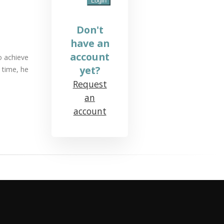
Don't
have an
account
To achieve
yet?
 time, he
Request
an
account