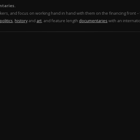
ntaries.
makers, and focus on working hand in hand with them on the financing front 
politics
,
history
and
art
, and feature length
documentaries
with an internati