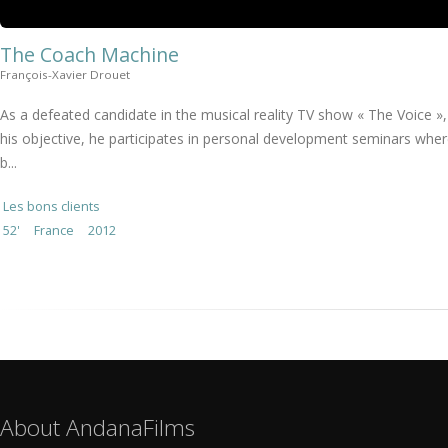
The Coach Machine
François-Xavier Drouet
As a defeated candidate in the musical reality TV show « The Voice », L
his objective, he participates in personal development seminars whe
b...
Les bons clients
52'
France
2012
About AndanaFilms