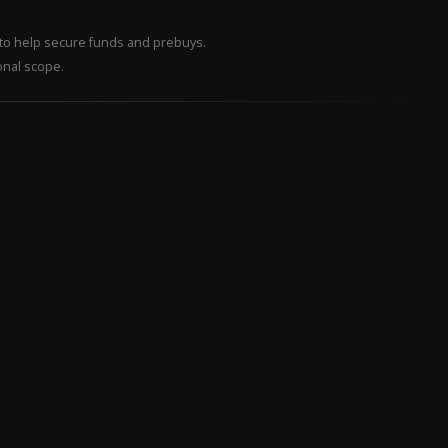
– to help secure funds and prebuys.
onal scope.