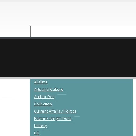
NEW RELEASES
CATALOGUE
All films
Arts and Culture
Author Doc
Collection
Current Affairs / Politics
Feature Length Docs
History
HD