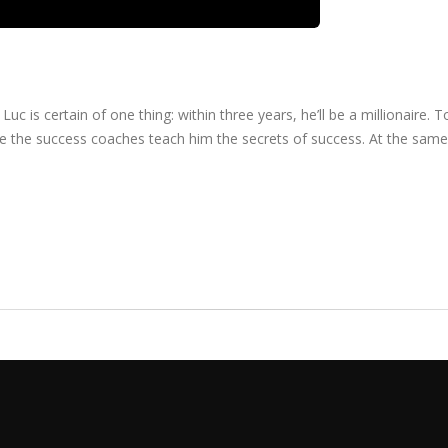
uc is certain of one thing: within three years, he’ll be a millionaire. 
re the success coaches teach him the secrets of success. At the same