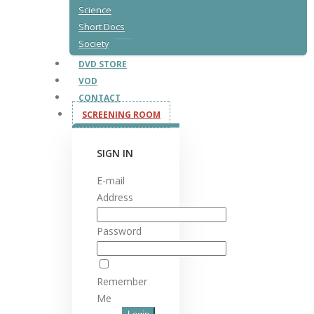
Science
Short Docs
Society
DVD STORE
VOD
CONTACT
SCREENING ROOM
SIGN IN
E-mail
Address
Password
Remember
Me